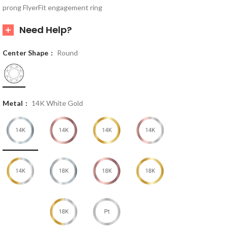
prong FlyerFit engagement ring
Need Help?
Center Shape
Round
Metal
14K White Gold