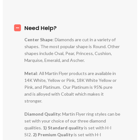
Need Help?
Center Shape
: Diamonds are cut in a variety of
shapes. The most popular shape is Round. Other
shapes include Oval, Pear, Princess, Cushion,
Marquise, Emerald, and Ascher.
Metal
: All Martin Flyer products are available in
14K White, Yellow or Pink, 18K White Yellow or
Pink, and Platinum. Our Platinum is 95% pure
and is alloyed with Cobalt which makes it
stronger.
Diamond Quality:
Martin Flyer ring styles can be
set with your choice of our three diamond
qualities.
1) Standard quality
is set with H-I
SI2.
2)
Premium Quality
is set with H-I