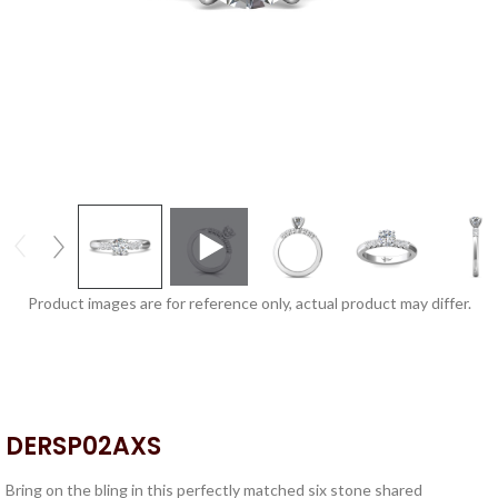
Product images are for reference only, actual product may differ.
DERSP02AXS
Bring on the bling in this perfectly matched six stone shared