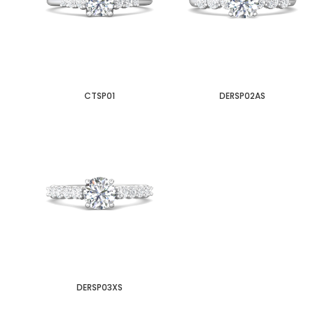
CTSP01
DERSP02AS
DERSP03XS