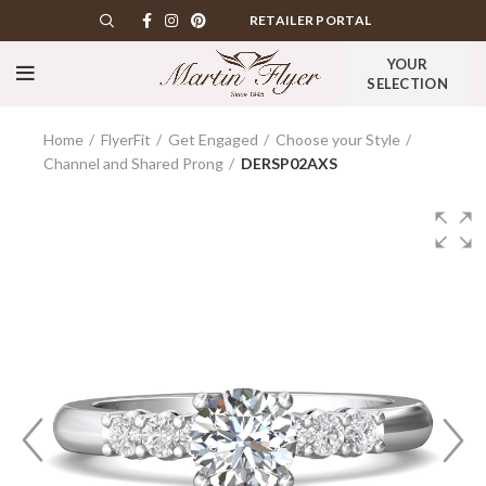
RETAILER PORTAL
YOUR
SELECTION
Home
FlyerFit
Get Engaged
Choose your Style
Channel and Shared Prong
DERSP02AXS