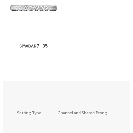
SPWBAR7-.35
Setting Type
Channel and Shared Prong