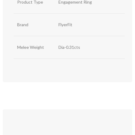
Product Type
Engagement Ring
Brand
FlyerFit
Melee Weight
Dia-0.31cts