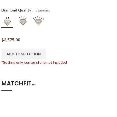
Diamond Quality
Standard
$
3,575.00
ADD TO SELECTION
*Setting only, center stone not included
MATCHFIT…