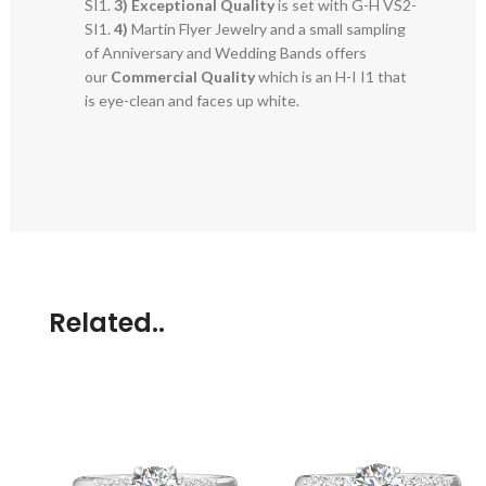
SI1.
3)
Exceptional Quality
is set with G-H VS2-
SI1.
4)
Martin Flyer Jewelry and a small sampling
of Anniversary and Wedding Bands offers
our
Commercial Quality
which is an H-I I1 that
is eye-clean and faces up white.
Related..