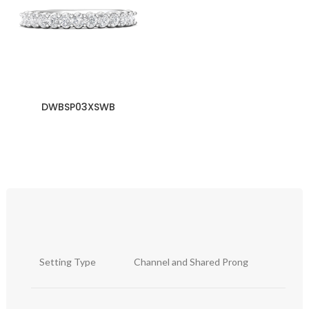
DWBSP03XSWB
Setting Type
Channel and Shared Prong