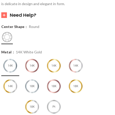
is delicate in design and elegant in form.
Need Help?
Center Shape
Round
Metal
14K White Gold