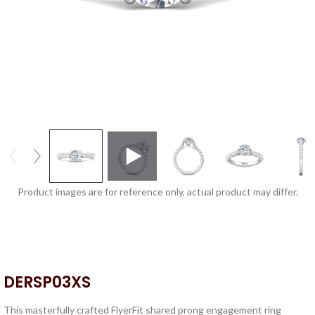
Product images are for reference only, actual product may differ.
DERSP03XS
This masterfully crafted FlyerFit shared prong engagement ring