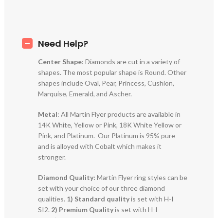
Need Help?
Center Shape
: Diamonds are cut in a variety of
shapes. The most popular shape is Round. Other
shapes include Oval, Pear, Princess, Cushion,
Marquise, Emerald, and Ascher.
Metal
: All Martin Flyer products are available in
14K White, Yellow or Pink, 18K White Yellow or
Pink, and Platinum. Our Platinum is 95% pure
and is alloyed with Cobalt which makes it
stronger.
Diamond Quality:
Martin Flyer ring styles can be
set with your choice of our three diamond
qualities.
1) Standard quality
is set with H-I
SI2.
2)
Premium Quality
is set with H-I