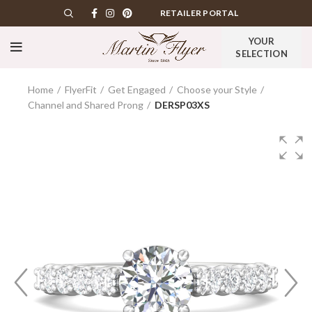
RETAILER PORTAL
YOUR
SELECTION
Home
FlyerFit
Get Engaged
Choose your Style
Channel and Shared Prong
DERSP03XS