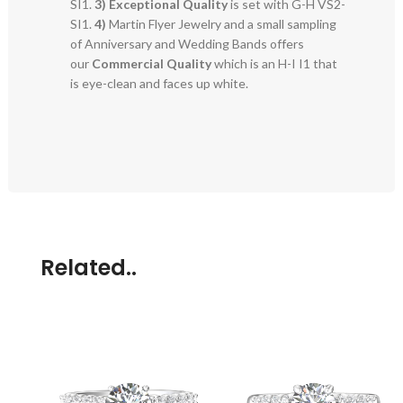
SI1.
3)
Exceptional Quality
is set with G-H VS2-
SI1.
4)
Martin Flyer Jewelry and a small sampling
of Anniversary and Wedding Bands offers
our
Commercial Quality
which is an H-I I1 that
is eye-clean and faces up white.
Related..