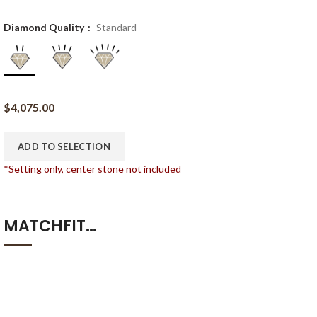
Diamond Quality
Standard
$
4,075.00
ADD TO SELECTION
*Setting only, center stone not included
MATCHFIT…