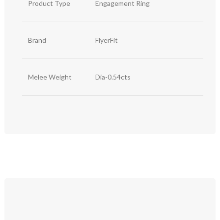
Product Type
Engagement Ring
Brand
FlyerFit
Melee Weight
Dia-0.54cts