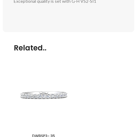
Exceptional quality is set with G-H VS2-SI1
Related..
DWBSP3-.35