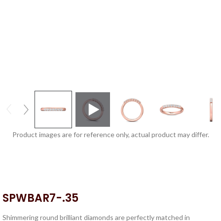
Product images are for reference only, actual product may differ.
SPWBAR7-.35
Shimmering round brilliant diamonds are perfectly matched in