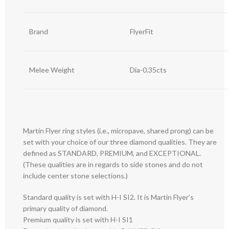
Brand
FlyerFit
Melee Weight
Dia-0.35cts
Martin Flyer ring styles (i.e., micropave, shared prong) can be
set with your choice of our three diamond qualities. They are
defined as STANDARD, PREMIUM, and EXCEPTIONAL.
(These qualities are in regards to side stones and do not
include center stone selections.)
Standard quality is set with H-I SI2. It is Martin Flyer’s
primary quality of diamond.
Premium quality is set with H-I SI1