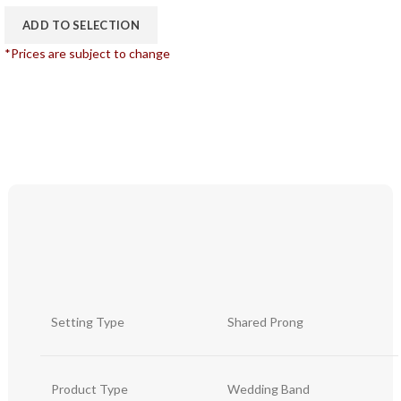
ADD TO SELECTION
*Prices are subject to change
Setting Type
Shared Prong
Product Type
Wedding Band