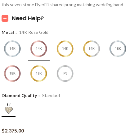
this seven stone FlyerFit shared prong matching wedding band
Need Help?
Metal
14K Rose Gold
Diamond Quality
Standard
$
2,375.00