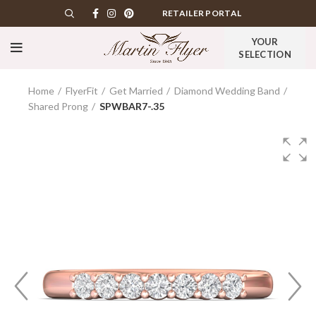
RETAILER PORTAL
YOUR
SELECTION
Home
FlyerFit
Get Married
Diamond Wedding Band
Shared Prong
SPWBAR7-.35