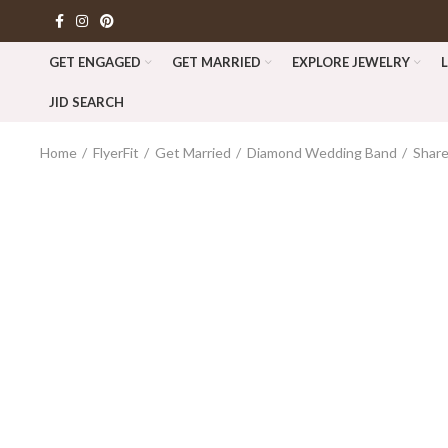
GET ENGAGED
GET MARRIED
EXPLORE JEWELRY
JID SEARCH
Home
FlyerFit
Get Married
Diamond Wedding Band
Shar