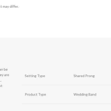
t may differ.
can be
hey are
Setting Type
Shared Prong
.
ot
Product Type
Wedding Band