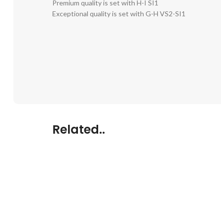
Premium quality is set with H-I SI1
Exceptional quality is set with G-H VS2-SI1
Related..