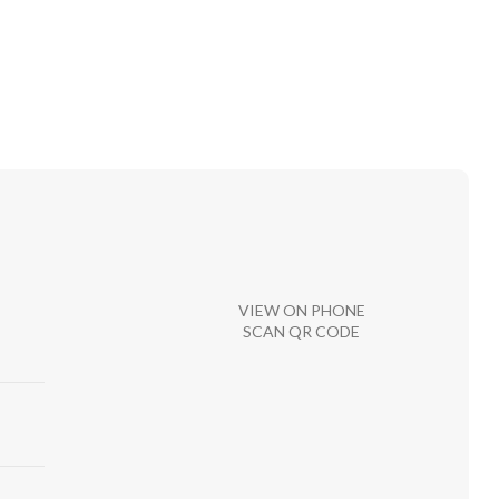
VIEW ON PHONE
SCAN QR CODE