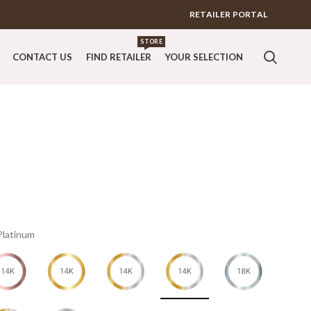
RETAILER PORTAL
STORE
CONTACT US
FIND RETAILER
YOUR SELECTION
Platinum