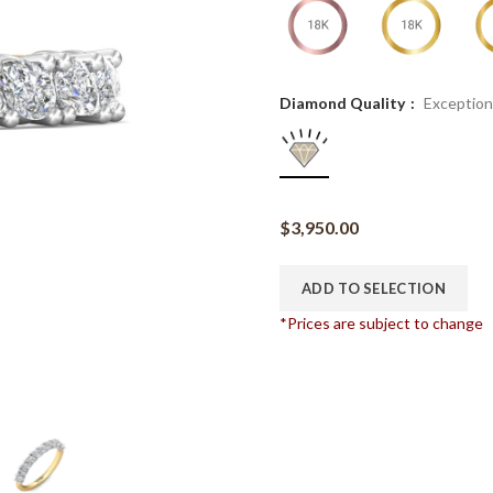
Diamond Quality
Exception
$
3,950.00
ADD TO SELECTION
*Prices are subject to change