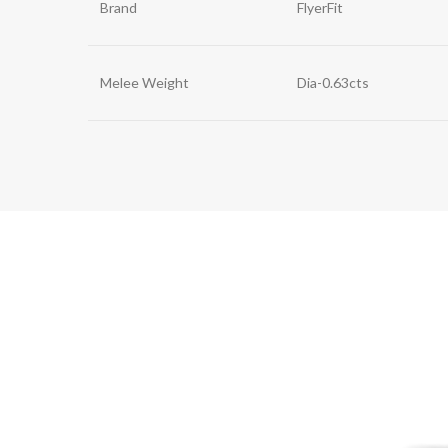
Brand
FlyerFit
Melee Weight
Dia-0.63cts