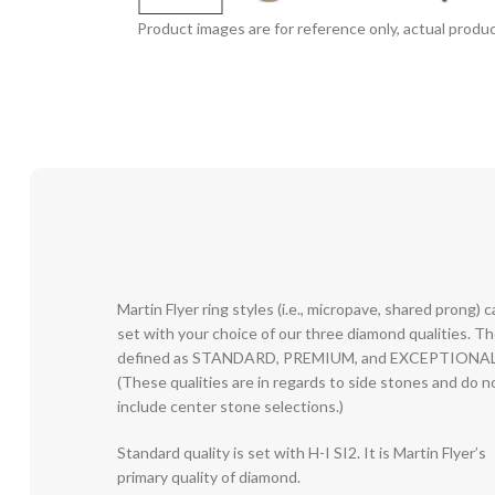
Product images are for reference only, actual produc
Martin Flyer ring styles (i.e., micropave, shared prong) 
set with your choice of our three diamond qualities. T
defined as STANDARD, PREMIUM, and EXCEPTIONAL
(These qualities are in regards to side stones and do n
include center stone selections.)
Standard quality is set with H-I SI2. It is Martin Flyer’s
primary quality of diamond.