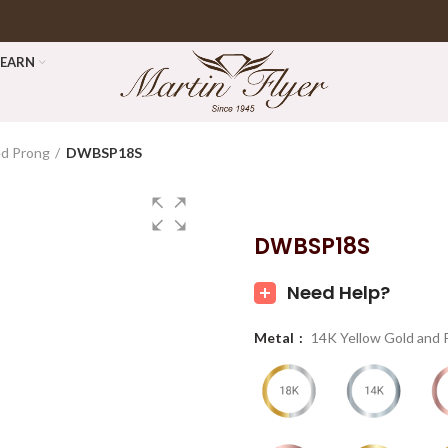
LEARN
ed Prong
DWBSP18S
DWBSP18S
Need Help?
Metal
14K Yellow Gold and 