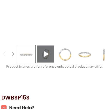
Product images are for reference only, actual product may differ.
DWBSP15S
Need Help?