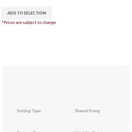
ADD TO SELECTION
*Prices are subject to change
Setting Type
Shared Prong