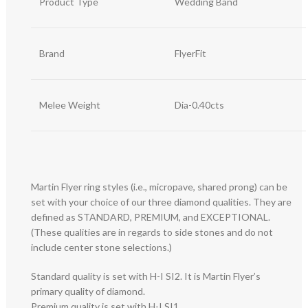
Product Type
Wedding Band
Brand
FlyerFit
Melee Weight
Dia-0.40cts
Martin Flyer ring styles (i.e., micropave, shared prong) can be
set with your choice of our three diamond qualities. They are
defined as STANDARD, PREMIUM, and EXCEPTIONAL.
(These qualities are in regards to side stones and do not
include center stone selections.)
Standard quality is set with H-I SI2. It is Martin Flyer’s
primary quality of diamond.
Premium quality is set with H-I SI1