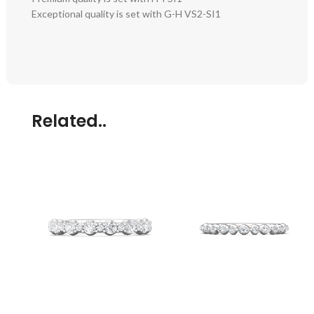
Exceptional quality is set with G-H VS2-SI1
Related..