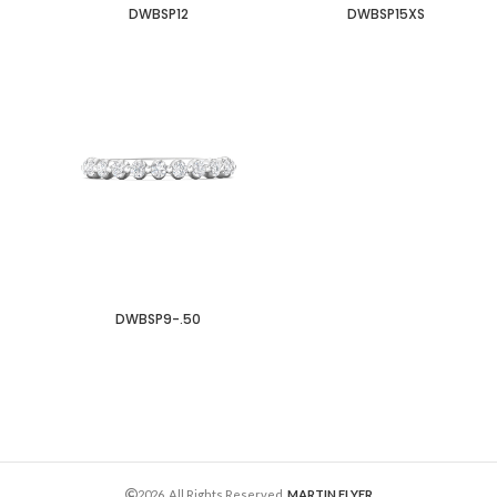
DWBSP12
DWBSP15XS
DWBSP9-.50
2026. All Rights Reserved.
MARTIN FLYER