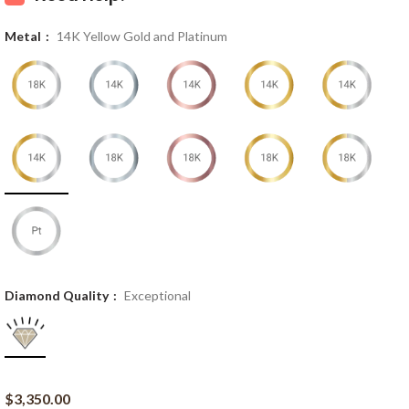
Metal
14K Yellow Gold and Platinum
Diamond Quality
Exceptional
$
3,350.00