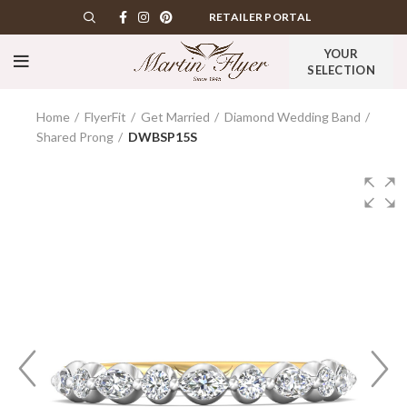
RETAILER PORTAL
YOUR
SELECTION
Home
FlyerFit
Get Married
Diamond Wedding Band
Shared Prong
DWBSP15S