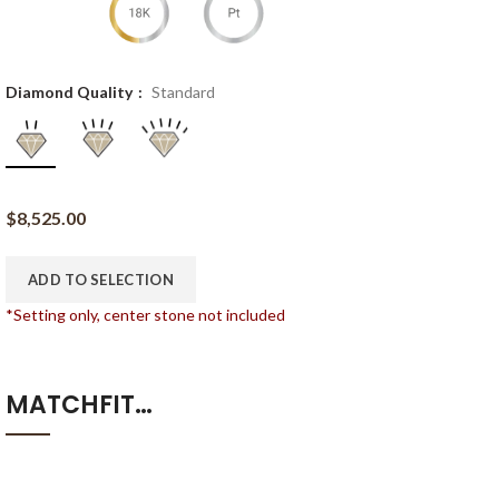
Diamond Quality
Standard
$
8,525.00
ADD TO SELECTION
*Setting only, center stone not included
MATCHFIT…