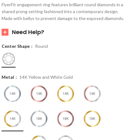
FlyerFit engagement ring features brilliant round diamonds in a
shared prong setting fashioned into a contemporary design.
Made with bellys to prevent damage to the exposed diamonds.
Need Help?
Center Shape
Round
Metal
14K Yellow and White Gold