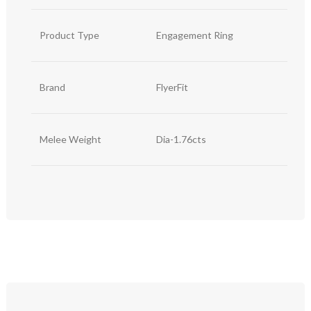
Product Type
Engagement Ring
Brand
FlyerFit
Melee Weight
Dia-1.76cts