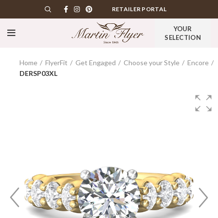
RETAILER PORTAL
YOUR
SELECTION
Home
FlyerFit
Get Engaged
Choose your Style
Encore
DERSP03XL