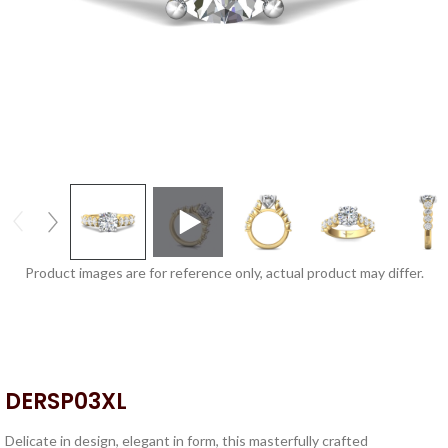
Product images are for reference only, actual product may differ.
DERSP03XL
Delicate in design, elegant in form, this masterfully crafted