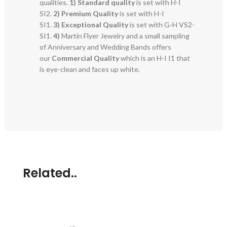
qualities.
1) Standard quality
is set with H-I
SI2.
2)
Premium Quality
is set with H-I
SI1.
3)
Exceptional Quality
is set with G-H VS2-
SI1.
4)
Martin Flyer Jewelry and a small sampling
of Anniversary and Wedding Bands offers
our
Commercial Quality
which is an H-I I1 that
is eye-clean and faces up white.
Related..