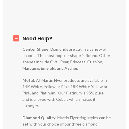
Need Help?
Center Shape
: Diamonds are cut in a variety of
shapes. The most popular shape is Round. Other
shapes include Oval, Pear, Princess, Cushion,
Marquise, Emerald, and Ascher.
Metal
: All Martin Flyer products are available in
14K White, Yellow or Pink, 18K White Yellow or
Pink, and Platinum. Our Platinum is 95% pure
and is alloyed with Cobalt which makes it
stronger.
Diamond Quality:
Martin Flyer ring styles can be
set with your choice of our three diamond