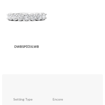
DWBSP03XLWB
Setting Type
Encore