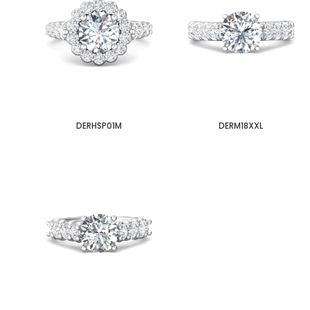
DERHSP01M
DERM18XXL