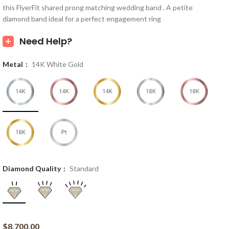
this FlyerFit shared prong matching wedding band . A petite
diamond band ideal for a perfect engagement ring
Need Help?
Metal
14K White Gold
Diamond Quality
Standard
$
8,700.00