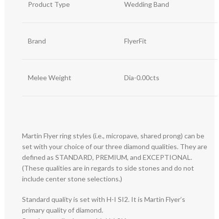
Product Type
Wedding Band
Brand
FlyerFit
Melee Weight
Dia-0.00cts
Martin Flyer ring styles (i.e., micropave, shared prong) can be
set with your choice of our three diamond qualities. They are
defined as STANDARD, PREMIUM, and EXCEPTIONAL.
(These qualities are in regards to side stones and do not
include center stone selections.)
Standard quality is set with H-I SI2. It is Martin Flyer’s
primary quality of diamond.