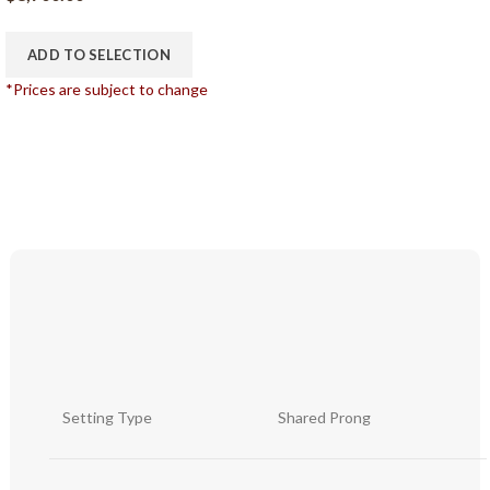
ADD TO SELECTION
*Prices are subject to change
Setting Type
Shared Prong