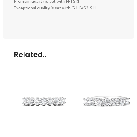
Premium quality is set with H-I SI1
Exceptional quality is set with G-H VS2-SI1
Related..