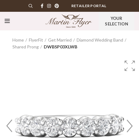
RETAILER PORTAL
YOUR
SELECTION
Home
FlyerFit
Get Married
Diamond Wedding Band
Shared Prong
DWBSP03XLWB