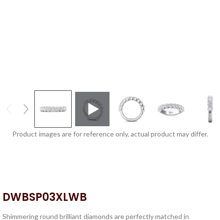
Product images are for reference only, actual product may differ.
DWBSP03XLWB
Shimmering round brilliant diamonds are perfectly matched in