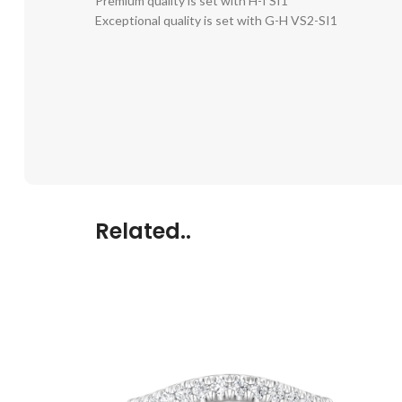
Premium quality is set with H-I SI1
Exceptional quality is set with G-H VS2-SI1
Related..