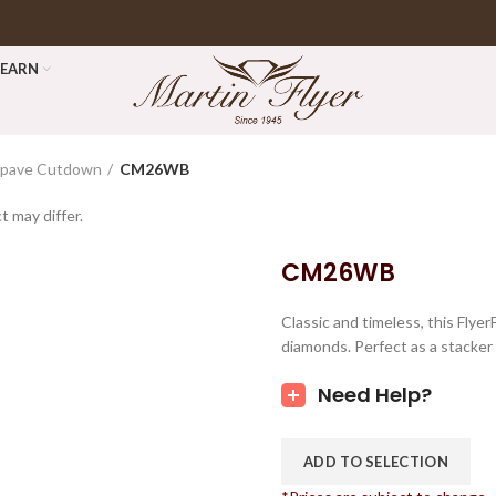
LEARN
opave Cutdown
CM26WB
t may differ.
CM26WB
Classic and timeless, this Fly
diamonds. Perfect as a stacker 
Need Help?
ADD TO SELECTION