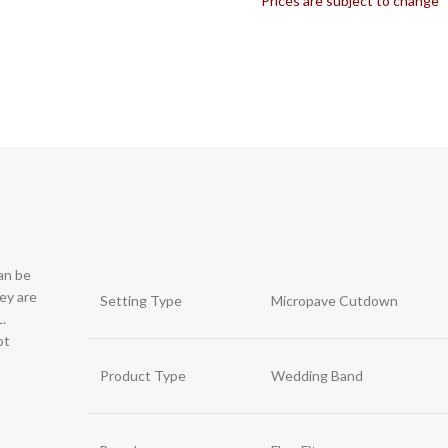
*Prices are subject to change
can be
hey are
Setting Type
Micropave Cutdown
.
ot
Product Type
Wedding Band