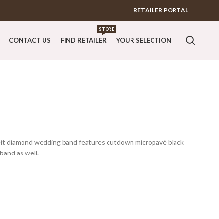
RETAILER PORTAL
STORE
CONTACT US
FIND RETAILER
YOUR SELECTION
erFit diamond wedding band features cutdown micropavé black
band as well.