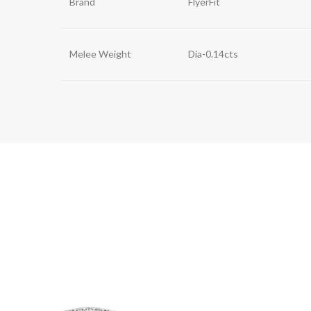
Brand
FlyerFit
Melee Weight
Dia-0.14cts