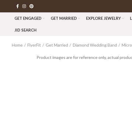
GET ENGAGED
GET MARRIED
EXPLORE JEWELRY
JID SEARCH
Home
FlyerFit
Get Married
Diamond Wedding Band
Micr
Product images are for reference only, actual produc