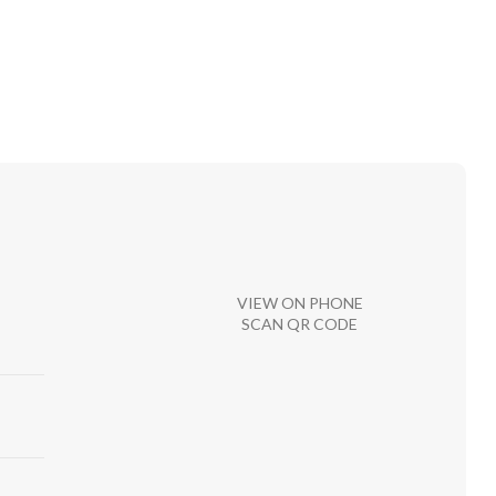
VIEW ON PHONE
SCAN QR CODE