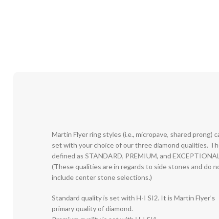
Martin Flyer ring styles (i.e., micropave, shared prong) 
set with your choice of our three diamond qualities. T
defined as STANDARD, PREMIUM, and EXCEPTIONAL
(These qualities are in regards to side stones and do n
include center stone selections.)
Standard quality is set with H-I SI2. It is Martin Flyer’s
primary quality of diamond.