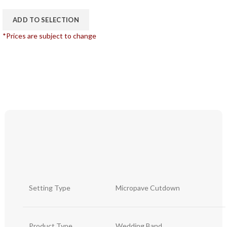
ADD TO SELECTION
*Prices are subject to change
Setting Type
Micropave Cutdown
Product Type
Wedding Band