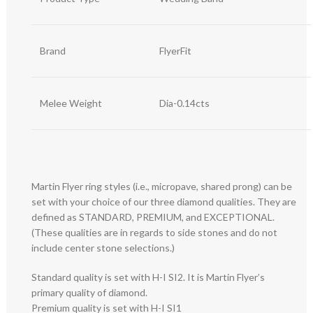
Brand
FlyerFit
Melee Weight
Dia-0.14cts
Martin Flyer ring styles (i.e., micropave, shared prong) can be
set with your choice of our three diamond qualities. They are
defined as STANDARD, PREMIUM, and EXCEPTIONAL.
(These qualities are in regards to side stones and do not
include center stone selections.)
Standard quality is set with H-I SI2. It is Martin Flyer’s
primary quality of diamond.
Premium quality is set with H-I SI1