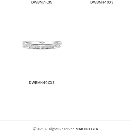
DWBM7-.35
DWBMH40XS
DWBMH40XXS
2026. All Rights Reserved.
MARTIN FLYER