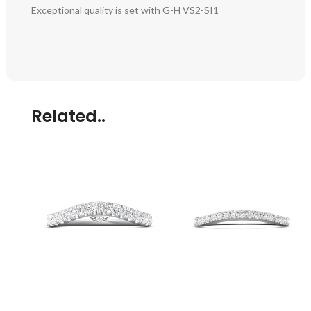
Exceptional quality is set with G-H VS2-SI1
Related..