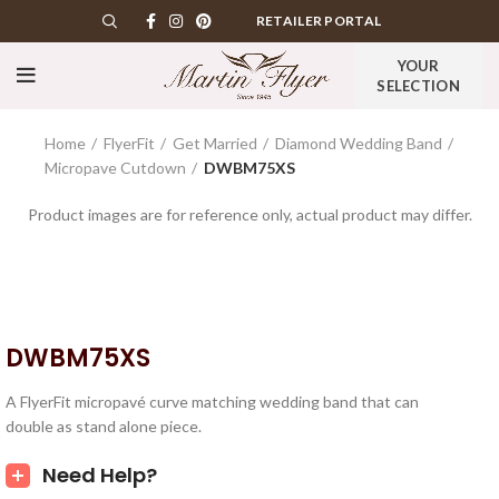
RETAILER PORTAL
YOUR
SELECTION
Home
FlyerFit
Get Married
Diamond Wedding Band
Micropave Cutdown
DWBM75XS
Product images are for reference only, actual product may differ.
DWBM75XS
A FlyerFit micropavé curve matching wedding band that can
double as stand alone piece.
Need Help?