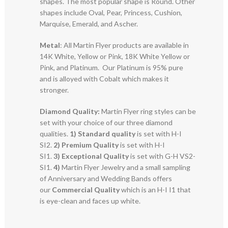
shapes. The most popular shape is Round. Other
shapes include Oval, Pear, Princess, Cushion,
Marquise, Emerald, and Ascher.
Metal
: All Martin Flyer products are available in
14K White, Yellow or Pink, 18K White Yellow or
Pink, and Platinum. Our Platinum is 95% pure
and is alloyed with Cobalt which makes it
stronger.
Diamond Quality:
Martin Flyer ring styles can be
set with your choice of our three diamond
qualities.
1) Standard quality
is set with H-I
SI2.
2)
Premium Quality
is set with H-I
SI1.
3)
Exceptional Quality
is set with G-H VS2-
SI1.
4)
Martin Flyer Jewelry and a small sampling
of Anniversary and Wedding Bands offers
our
Commercial Quality
which is an H-I I1 that
is eye-clean and faces up white.