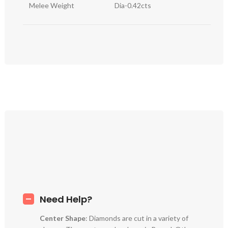
Melee Weight
Dia-0.42cts
Need Help?
Center Shape
: Diamonds are cut in a variety of