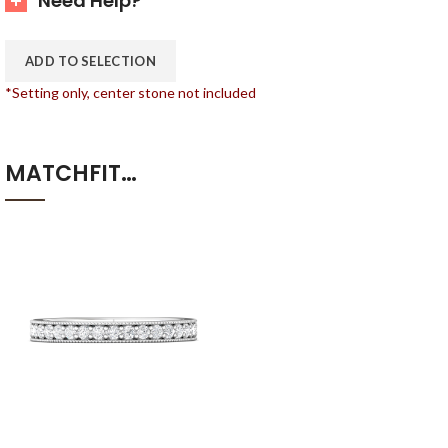
Need Help?
ADD TO SELECTION
*Setting only, center stone not included
MATCHFIT…