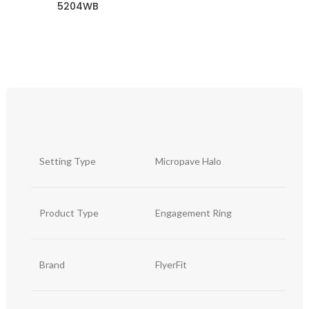
5204WB
Setting Type
Micropave Halo
Product Type
Engagement Ring
Brand
FlyerFit