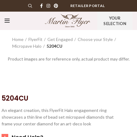
RETAILER PORTAL
YOUR
SELECTION
Home
FlyerFit
Get Engaged
Choose your Style
Micropave Halo
5204CU
Product images are for reference only, actual product may differ.
5204CU
An elegant creation, this FlyerFit Halo engagement ring
showcases a thin line of bead set micropavé diamonds that
frame your center diamond for an art-deco look