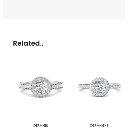
Related..
DERMH1S
DERMH4XS