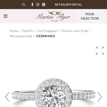
RETAILER PORTAL
YOUR
SELECTION
Home
FlyerFit
Get Engaged
Choose your Style
Micropave Halo
DERMH4XS