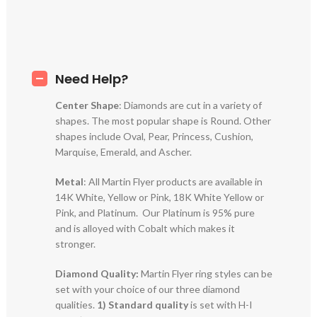
Need Help?
Center Shape
: Diamonds are cut in a variety of
shapes. The most popular shape is Round. Other
shapes include Oval, Pear, Princess, Cushion,
Marquise, Emerald, and Ascher.
Metal
: All Martin Flyer products are available in
14K White, Yellow or Pink, 18K White Yellow or
Pink, and Platinum. Our Platinum is 95% pure
and is alloyed with Cobalt which makes it
stronger.
Diamond Quality:
Martin Flyer ring styles can be
set with your choice of our three diamond
qualities.
1) Standard quality
is set with H-I