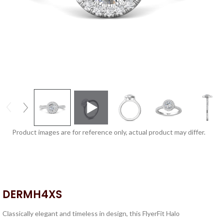
Product images are for reference only, actual product may differ.
DERMH4XS
Classically elegant and timeless in design, this FlyerFit Halo