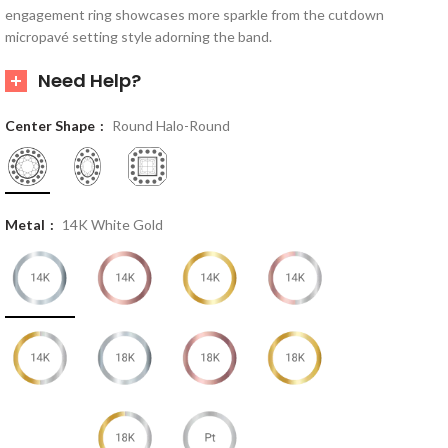
engagement ring showcases more sparkle from the cutdown
micropavé setting style adorning the band.
Need Help?
Center Shape
Round Halo-Round
Metal
14K White Gold