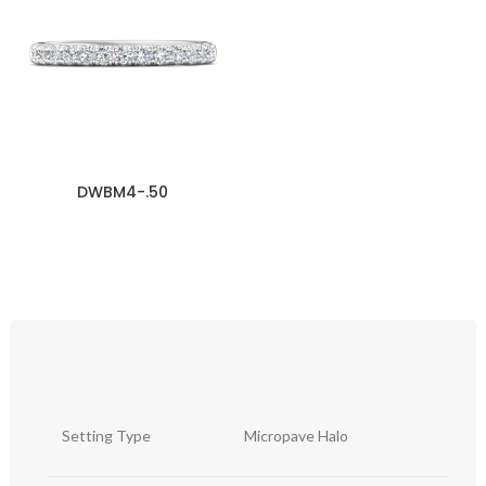
DWBM4-.50
Setting Type
Micropave Halo