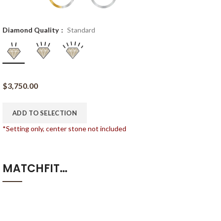
Diamond Quality
Standard
$
3,750.00
ADD TO SELECTION
*Setting only, center stone not included
MATCHFIT…