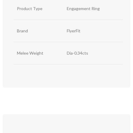
Product Type
Engagement Ring
Brand
FlyerFit
Melee Weight
Dia-0.34cts