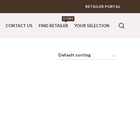
RETAILER PORTAL
STORE
CONTACT US
FIND RETAILER
YOUR SELECTION