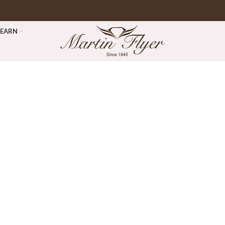
LEARN