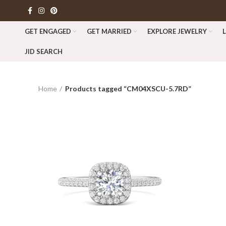
GET ENGAGED
GET MARRIED
EXPLORE JEWELRY
JID SEARCH
Home
Products tagged “CM04XSCU-5.7RD”