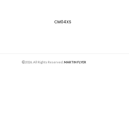
CM04XS
2026. All Rights Reserved.
MARTIN FLYER