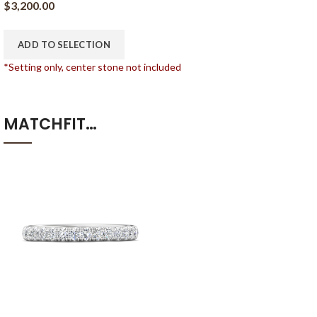
$
3,200.00
ADD TO SELECTION
*Setting only, center stone not included
MATCHFIT…