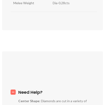
Melee Weight
Dia-0.28cts
Need Help?
Center Shape
: Diamonds are cut in a variety of