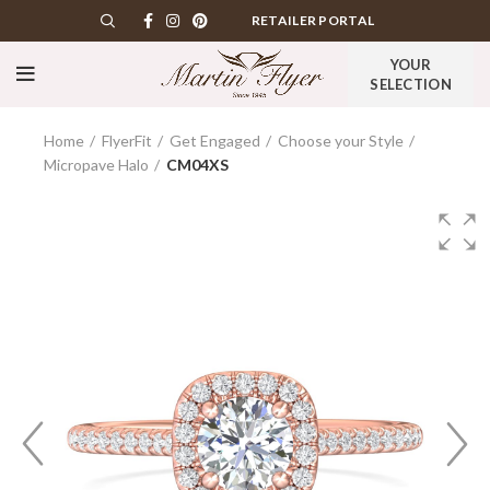
RETAILER PORTAL
YOUR
SELECTION
Home
FlyerFit
Get Engaged
Choose your Style
Micropave Halo
CM04XS