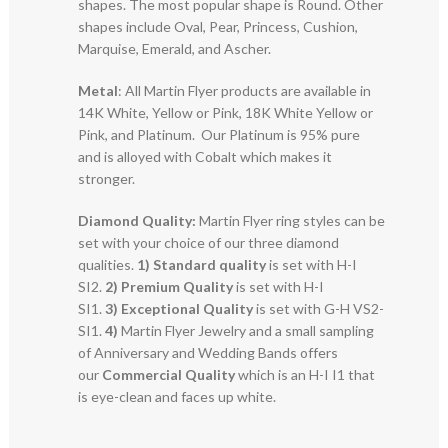
shapes. The most popular shape is Round. Other
shapes include Oval, Pear, Princess, Cushion,
Marquise, Emerald, and Ascher.
Metal
: All Martin Flyer products are available in
14K White, Yellow or Pink, 18K White Yellow or
Pink, and Platinum. Our Platinum is 95% pure
and is alloyed with Cobalt which makes it
stronger.
Diamond Quality:
Martin Flyer ring styles can be
set with your choice of our three diamond
qualities.
1) Standard quality
is set with H-I
SI2.
2)
Premium Quality
is set with H-I
SI1.
3)
Exceptional Quality
is set with G-H VS2-
SI1.
4)
Martin Flyer Jewelry and a small sampling
of Anniversary and Wedding Bands offers
our
Commercial Quality
which is an H-I I1 that
is eye-clean and faces up white.