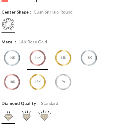
Center Shape
Cushion Halo-Round
Metal
14K Rose Gold
Diamond Quality
Standard