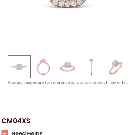
Product images are for reference only, actual product may differ.
CM04XS
Need Help?