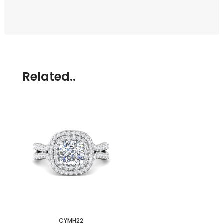
Related..
CYMH22