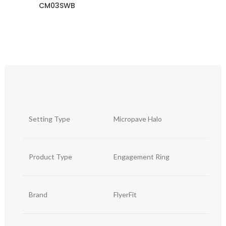
CM03SWB
Setting Type
Micropave Halo
Product Type
Engagement Ring
Brand
FlyerFit