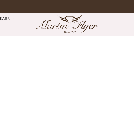
LEARN