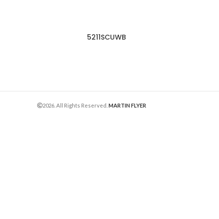
5211SCUWB
2026. All Rights Reserved.
MARTIN FLYER