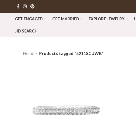
GET ENGAGED
GET MARRIED
EXPLORE JEWELRY
JID SEARCH
Home
Products tagged “5211SCUWB”