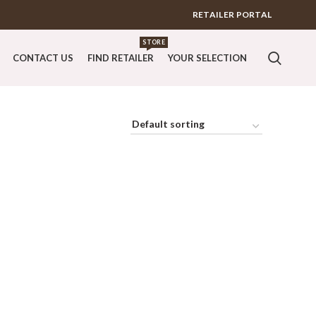
RETAILER PORTAL
STORE
CONTACT US
FIND RETAILER
YOUR SELECTION