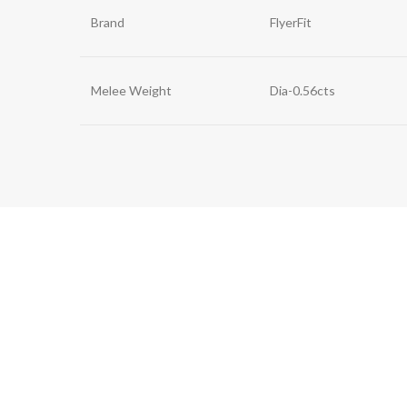
Brand
FlyerFit
Melee Weight
Dia-0.56cts