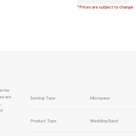
*Prices are subject to change
can be
hey are
Setting Type
Micropave
.
ot
Product Type
Wedding Band