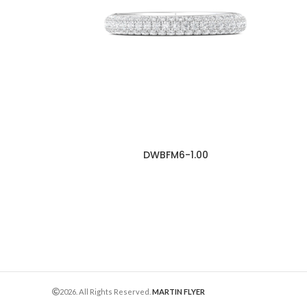
DWBFM6-1.00
2026. All Rights Reserved.
MARTIN FLYER