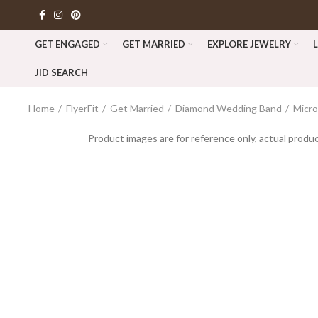
GET ENGAGED
GET MARRIED
EXPLORE JEWELRY
JID SEARCH
Home
FlyerFit
Get Married
Diamond Wedding Band
Micr
Product images are for reference only, actual produc