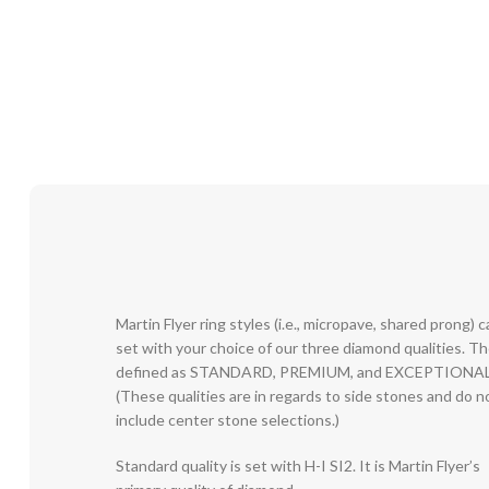
Martin Flyer ring styles (i.e., micropave, shared prong) 
set with your choice of our three diamond qualities. T
defined as STANDARD, PREMIUM, and EXCEPTIONAL
(These qualities are in regards to side stones and do n
include center stone selections.)
Standard quality is set with H-I SI2. It is Martin Flyer’s