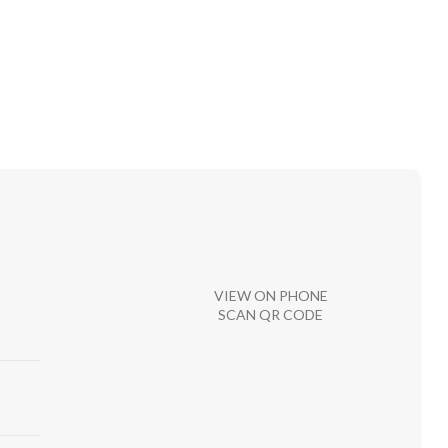
VIEW ON PHONE
SCAN QR CODE