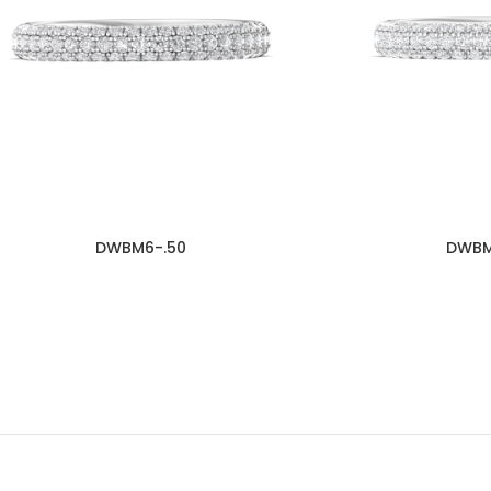
DWBM6-.50
DWBM