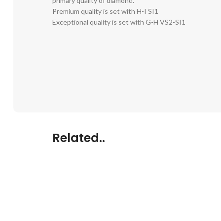
primary quality of diamond.
Premium quality is set with H-I SI1
Exceptional quality is set with G-H VS2-SI1
Related..