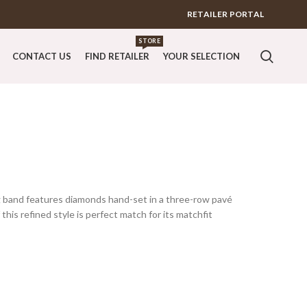
RETAILER PORTAL
STORE
CONTACT US
FIND RETAILER
YOUR SELECTION
g band features diamonds hand-set in a three-row pavé
this refined style is perfect match for its matchfit