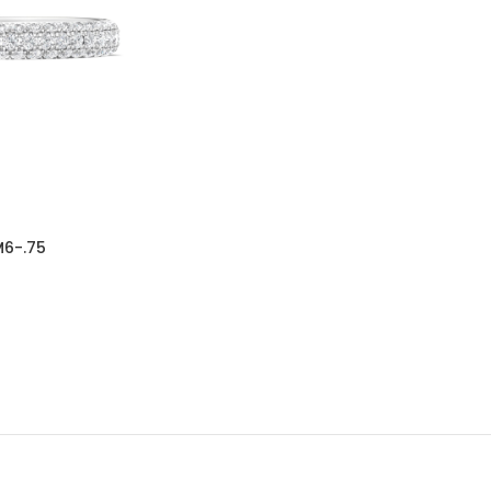
6-.75