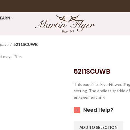
LEARN
opave
5211SCUWB
t may differ.
5211SCUWB
This exquisite FlyerFit weddin
setting. The endless sparkle of 
engagement ring
Need Help?
ADD TO SELECTION