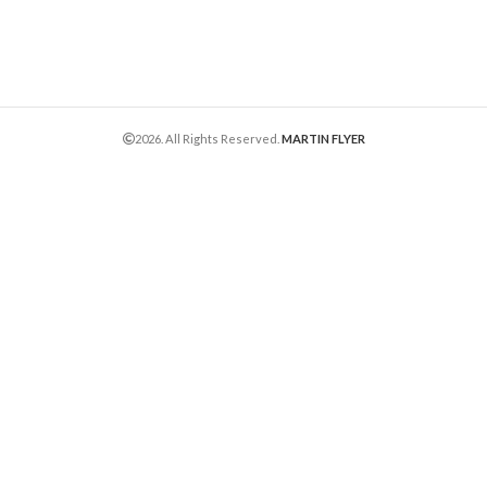
2026. All Rights Reserved.
MARTIN FLYER