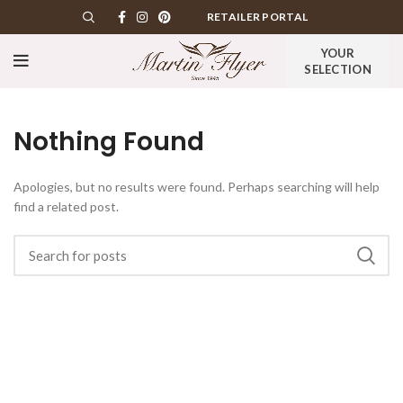
RETAILER PORTAL
YOUR
SELECTION
Nothing Found
Apologies, but no results were found. Perhaps searching will help
find a related post.