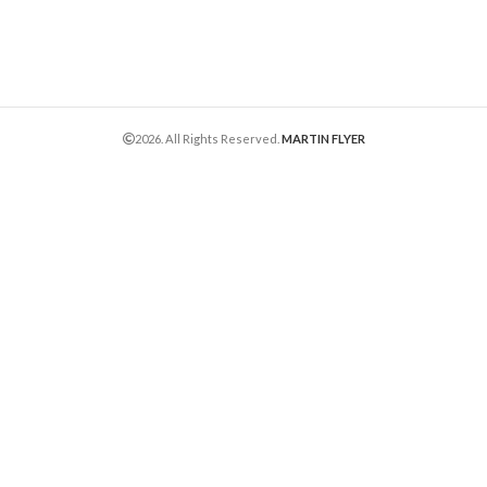
2026. All Rights Reserved.
MARTIN FLYER