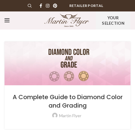
RETAILER PORTAL
YOUR
SELECTION
A Complete Guide to Diamond Color
and Grading
Martin Flyer