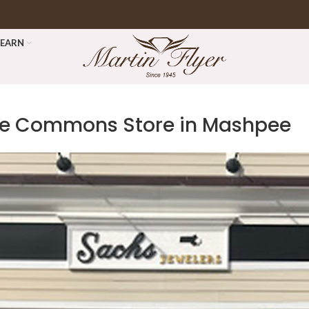
LEARN
pee Commons
Store in Mashpee