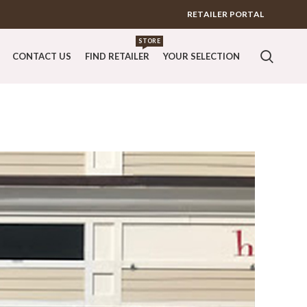
RETAILER PORTAL
STORE
CONTACT US
FIND RETAILER
YOUR SELECTION