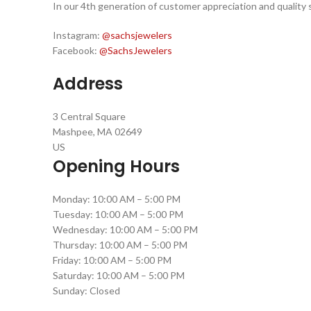
In our 4th generation of customer appreciation and quality s
Instagram:
@sachsjewelers
Facebook:
@SachsJewelers
Address
3 Central Square
Mashpee, MA 02649
US
Opening Hours
Monday: 10:00 AM – 5:00 PM
Tuesday: 10:00 AM – 5:00 PM
Wednesday: 10:00 AM – 5:00 PM
Thursday: 10:00 AM – 5:00 PM
Friday: 10:00 AM – 5:00 PM
Saturday: 10:00 AM – 5:00 PM
Sunday: Closed