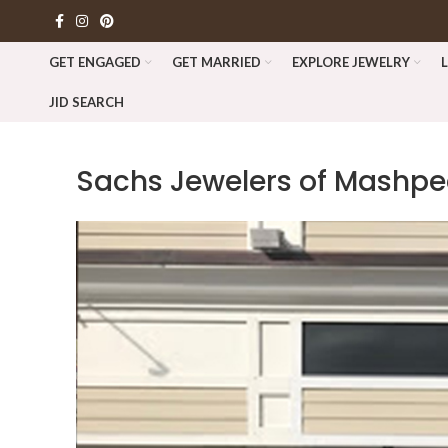
GET ENGAGED
GET MARRIED
EXPLORE JEWELRY
JID SEARCH
Sachs Jewelers of Mash