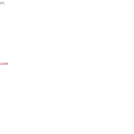
et.
.com