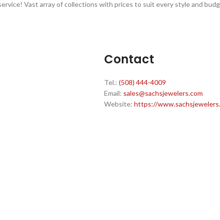
ervice! Vast array of collections with prices to suit every style and budg
Contact
Tel.:
(508) 444-4009
Email:
sales@sachsjewelers.com
Website:
https://www.sachsjewelers