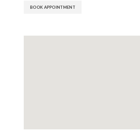
BOOK APPOINTMENT