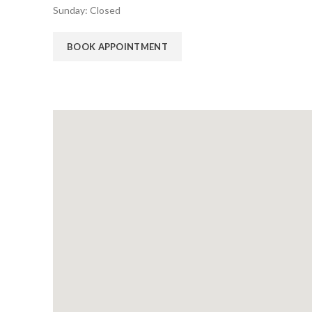
Sunday: Closed
BOOK APPOINTMENT