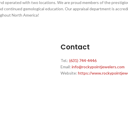
and operated with two locations. We are proud members of the prestigio
d continued gemological education. Our appraisal department is accred
ughout North America!
Contact
Tel.:
(631) 744-4446
Email:
info@rockypointjewelers.com
Website:
https://www.rockypointjew