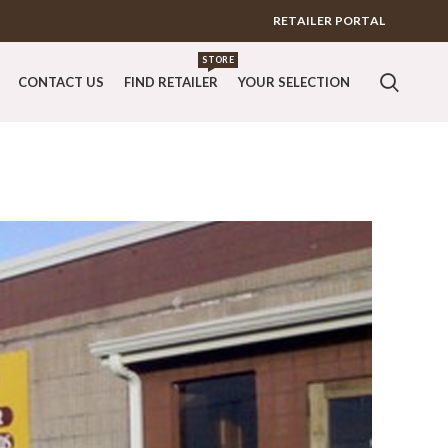
RETAILER PORTAL
STORE
CONTACT US
FIND RETAILER
YOUR SELECTION