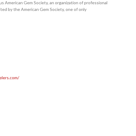
us American Gem Society, an organization of professional
ited by the American Gem Society, one of only
elers.com/