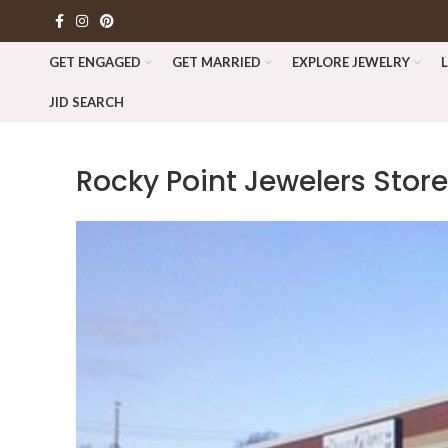
GET ENGAGED
GET MARRIED
EXPLORE JEWELRY
JID SEARCH
Rocky Point Jewelers
Store