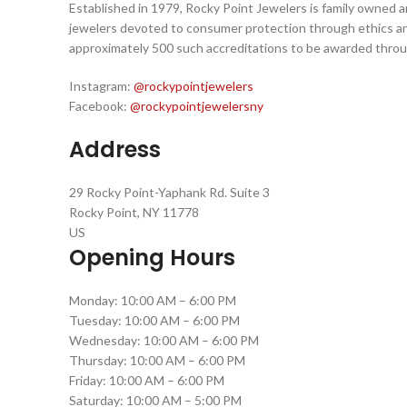
Established in 1979, Rocky Point Jewelers is family owned 
jewelers devoted to consumer protection through ethics an
approximately 500 such accreditations to be awarded thro
Instagram:
@rockypointjewelers
Facebook:
@rockypointjewelersny
Address
29 Rocky Point-Yaphank Rd. Suite 3
Rocky Point, NY 11778
US
Opening Hours
Monday: 10:00 AM – 6:00 PM
Tuesday: 10:00 AM – 6:00 PM
Wednesday: 10:00 AM – 6:00 PM
Thursday: 10:00 AM – 6:00 PM
Friday: 10:00 AM – 6:00 PM
Saturday: 10:00 AM – 5:00 PM