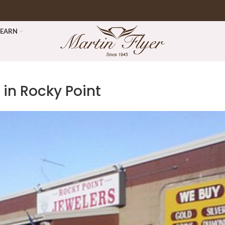
LEARN
 in Rocky Point