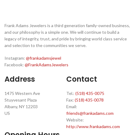
Frank Adams Jewelers is a third generation family-owned business,
and our philosophy is a simple one. We will continue to build a
legacy of integrity, trust, and pride by bringing world class service
and selection to the communities we serve.
Instagram:
@frankadamsjewel
Facebook:
@FrankAdamsJewelers
Address
Contact
1475 Western Ave
Tel.:
(518) 435-0075
Stuyvesant Plaza
Fax:
(518) 435-0078
Albany, NY 12203
Email:
US
friends@frankadams.com
Website:
http://www.frankadams.com
Opening Hours