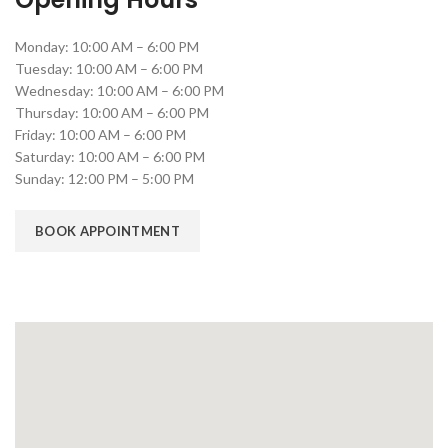
Monday: 10:00 AM – 6:00 PM
Tuesday: 10:00 AM – 6:00 PM
Wednesday: 10:00 AM – 6:00 PM
Thursday: 10:00 AM – 6:00 PM
Friday: 10:00 AM – 6:00 PM
Saturday: 10:00 AM – 6:00 PM
Sunday: 12:00 PM – 5:00 PM
BOOK APPOINTMENT