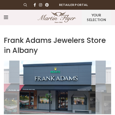
RETAILER PORTAL
YOUR
SELECTION
Frank Adams Jewelers
Store
in Albany