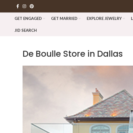
GET ENGAGED
GET MARRIED
EXPLORE JEWELRY
JID SEARCH
De Boulle
Store in Dallas