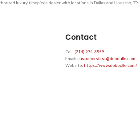
thorized luxury timepiece dealer with locations in Dallas and Houston, TX
Contact
Tel.:
(214) 974-3559
Email:
customersfirst@deboulle.com
Website:
https://www.deboulle.com/