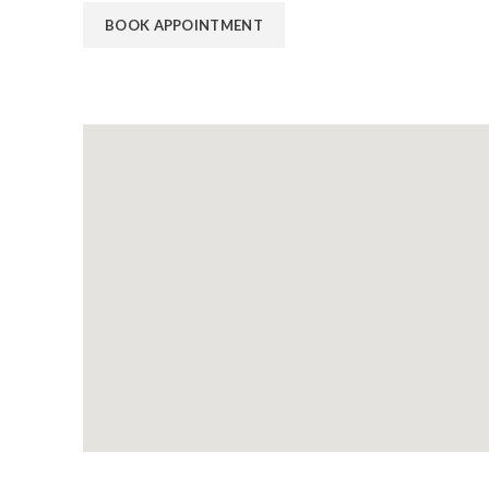
BOOK APPOINTMENT