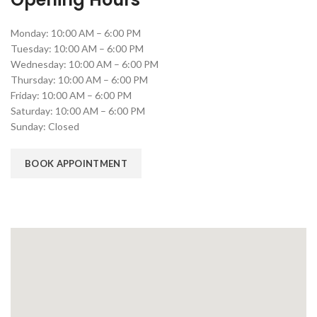
Monday: 10:00 AM – 6:00 PM
Tuesday: 10:00 AM – 6:00 PM
Wednesday: 10:00 AM – 6:00 PM
Thursday: 10:00 AM – 6:00 PM
Friday: 10:00 AM – 6:00 PM
Saturday: 10:00 AM – 6:00 PM
Sunday: Closed
BOOK APPOINTMENT