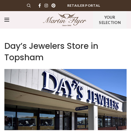
RETAILER PORTAL
YOUR
SELECTION
Day’s Jewelers
Store in
Topsham