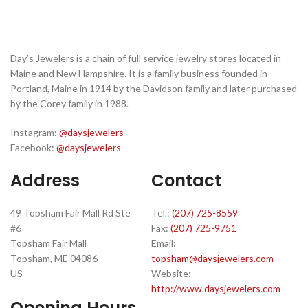
Day’s Jewelers is a chain of full service jewelry stores located in
Maine and New Hampshire. It is a family business founded in
Portland, Maine in 1914 by the Davidson family and later purchased
by the Corey family in 1988.
Instagram:
@daysjewelers
Facebook:
@daysjewelers
Address
Contact
49 Topsham Fair Mall Rd Ste
Tel.:
(207) 725-8559
#6
Fax:
(207) 725-9751
Topsham Fair Mall
Email:
Topsham, ME 04086
topsham@daysjewelers.com
US
Website:
http://www.daysjewelers.com
Opening Hours