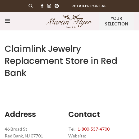
RETAILER PORTAL
YOUR
SELECTION
Claimlink Jewelry
Replacement
Store in Red
Bank
Address
Contact
46 Broad St
Tel.:
1-800-537-4700
Red Bank, NJ 07701
Website: