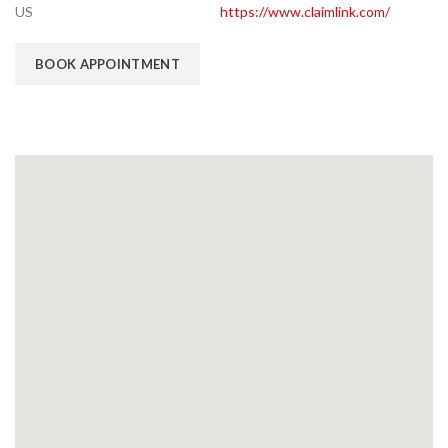
US
https://www.claimlink.com/
BOOK APPOINTMENT