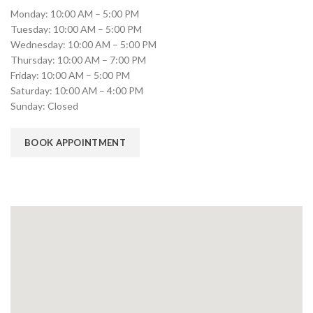
Monday: 10:00 AM – 5:00 PM
Tuesday: 10:00 AM – 5:00 PM
Wednesday: 10:00 AM – 5:00 PM
Thursday: 10:00 AM – 7:00 PM
Friday: 10:00 AM – 5:00 PM
Saturday: 10:00 AM – 4:00 PM
Sunday: Closed
BOOK APPOINTMENT