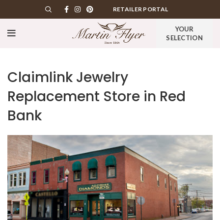
RETAILER PORTAL
YOUR
SELECTION
Claimlink Jewelry
Replacement
Store in Red
Bank