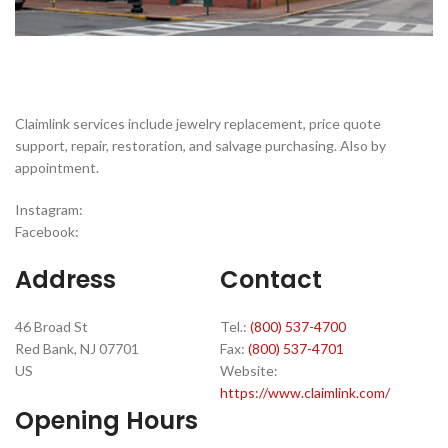
Claimlink services include jewelry replacement, price quote
support, repair, restoration, and salvage purchasing. Also by
appointment.
Instagram:
Facebook:
Address
Contact
46 Broad St
Tel.:
(800) 537-4700
Red Bank, NJ 07701
Fax:
(800) 537-4701
US
Website:
https://www.claimlink.com/
Opening Hours