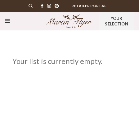
RETAILER PORTAL
YOUR
SELECTION
Your list is currently empty.