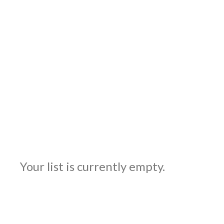
Your list is currently empty.