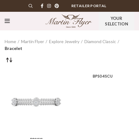
RETAILER PORTAL
YOUR
SELECTION
Home
Martin Flyer
Explore Jewelry
Diamond Classic
Bracelet
BPS04SCU