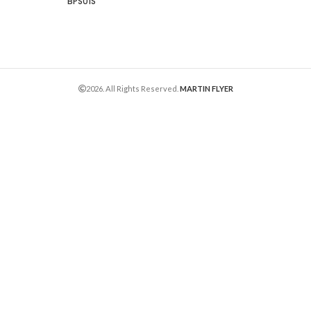
BPS01S
2026. All Rights Reserved.
MARTIN FLYER