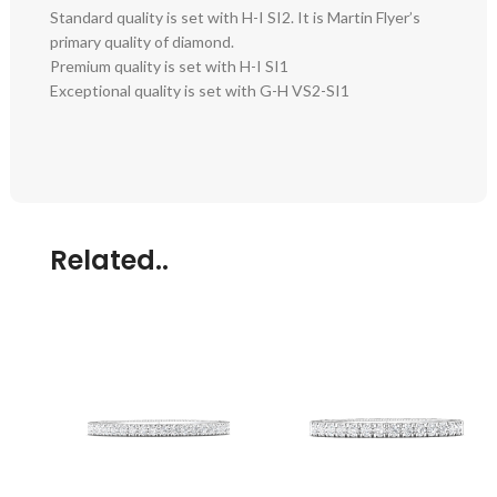
Standard quality is set with H-I SI2. It is Martin Flyer’s
primary quality of diamond.
Premium quality is set with H-I SI1
Exceptional quality is set with G-H VS2-SI1
Related..