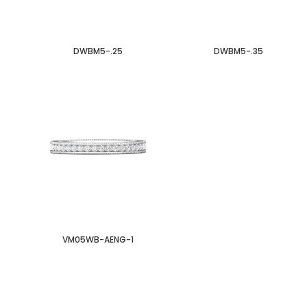
DWBM5-.25
DWBM5-.35
VM05WB-AENG-1