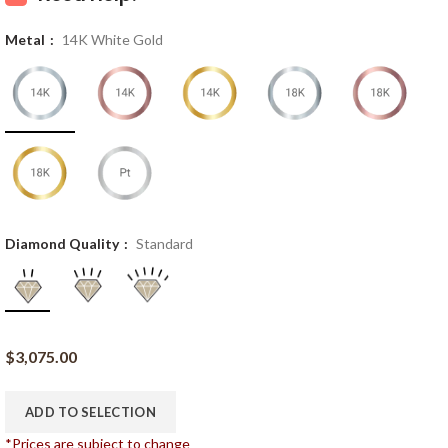
Metal
14K White Gold
Diamond Quality
Standard
$
3,075.00
ADD TO SELECTION
*Prices are subject to change