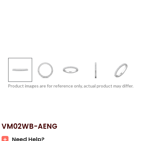
Product images are for reference only, actual product may differ.
VM02WB-AENG
Need Help?