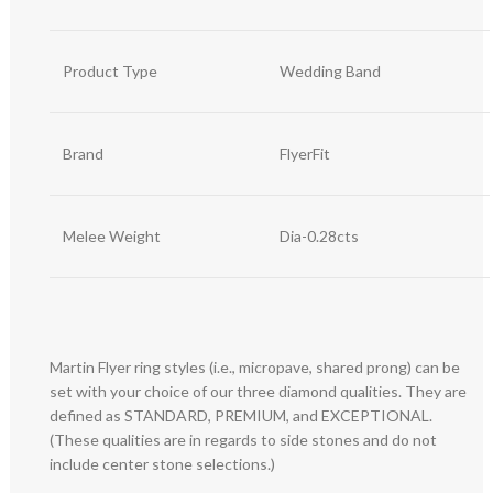
Product Type
Wedding Band
Brand
FlyerFit
Melee Weight
Dia-0.28cts
Martin Flyer ring styles (i.e., micropave, shared prong) can be
set with your choice of our three diamond qualities. They are
defined as STANDARD, PREMIUM, and EXCEPTIONAL.
(These qualities are in regards to side stones and do not
include center stone selections.)