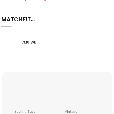
MATCHFIT…
VM01WB
Setting Type
Vintage