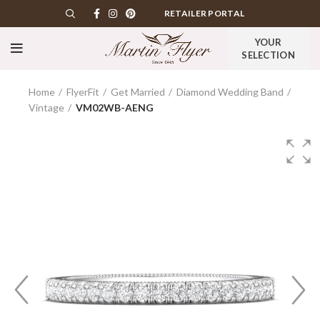
RETAILER PORTAL
YOUR
SELECTION
Home
FlyerFit
Get Married
Diamond Wedding Band
Vintage
VM02WB-AENG