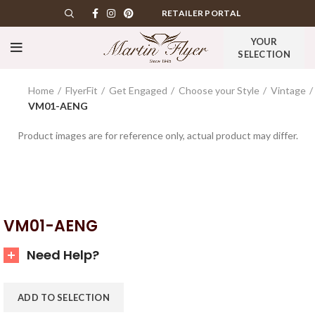
RETAILER PORTAL
YOUR
SELECTION
Home
FlyerFit
Get Engaged
Choose your Style
Vintage
VM01-AENG
Product images are for reference only, actual product may differ.
VM01-AENG
Need Help?
ADD TO SELECTION