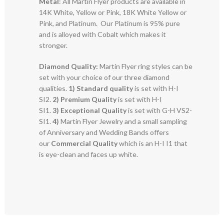
Metal
: All Martin Flyer products are available in
14K White, Yellow or Pink, 18K White Yellow or
Pink, and Platinum. Our Platinum is 95% pure
and is alloyed with Cobalt which makes it
stronger.
Diamond Quality:
Martin Flyer ring styles can be
set with your choice of our three diamond
qualities.
1) Standard quality
is set with H-I
SI2.
2)
Premium Quality
is set with H-I
SI1.
3)
Exceptional Quality
is set with G-H VS2-
SI1.
4)
Martin Flyer Jewelry and a small sampling
of Anniversary and Wedding Bands offers
our
Commercial Quality
which is an H-I I1 that
is eye-clean and faces up white.