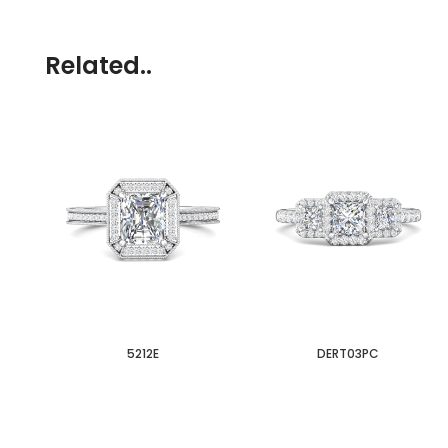
Related..
5212E
DERT03PC