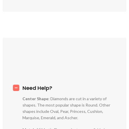
Need Help?
Center Shape
: Diamonds are cut in a variety of
shapes. The most popular shape is Round. Other
shapes include Oval, Pear, Princess, Cushion,
Marquise, Emerald, and Ascher.