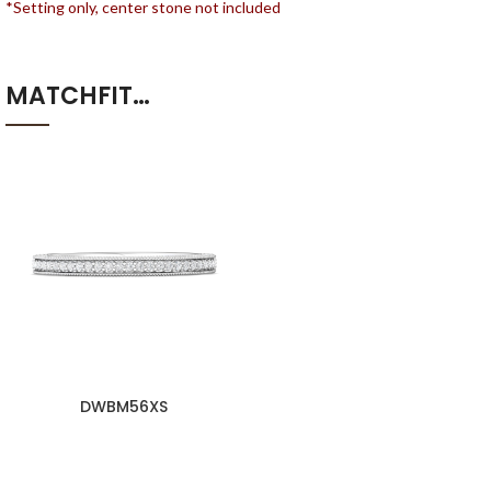
*Setting only, center stone not included
MATCHFIT…
DWBM56XS