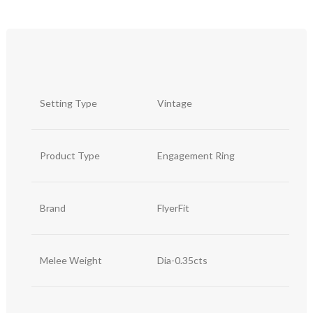
Setting Type
Vintage
Product Type
Engagement Ring
Brand
FlyerFit
Melee Weight
Dia-0.35cts