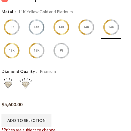
Metal
14K Yellow Gold and Platinum
Diamond Quality
Premium
$
5,600.00
ADD TO SELECTION
*Prices are subject to change