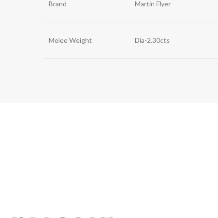
Brand
Martin Flyer
Melee Weight
Dia-2.30cts