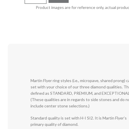
Product images are for reference only, actual produc
Martin Flyer ring styles (i.e., micropave, shared prong) 
set with your choice of our three diamond qualities. T
defined as STANDARD, PREMIUM, and EXCEPTIONAL
(These qualities are in regards to side stones and do n
include center stone selections.)
Standard quality is set with H-I SI2. It is Martin Flyer’s
primary quality of diamond.