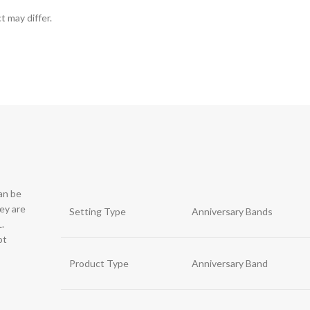
t may differ.
can be
hey are
Setting Type
Anniversary Bands
.
ot
Product Type
Anniversary Band