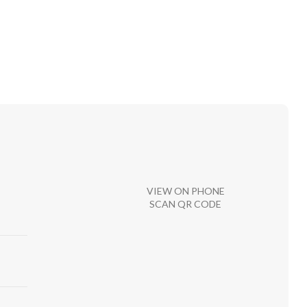
VIEW ON PHONE
SCAN QR CODE