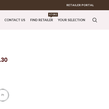
RETAILER PORTAL
STORE
CONTACT US
FIND RETAILER
YOUR SELECTION
.30