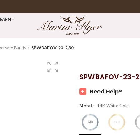
LEARN
versary Bands
SPWBAFOV-23-2.30
SPWBAFOV-23-2
Need Help?
Metal
14K White Gold