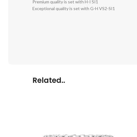
Premium quality is set with H-I SI1
Exceptional quality is set with G-H VS2-SI1
Related..