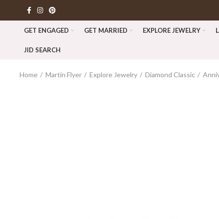
GET ENGAGED
GET MARRIED
EXPLORE JEWELRY
JID SEARCH
Home
Martin Flyer
Explore Jewelry
Diamond Classic
Anni