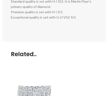
Standard quality is set with H-I SI2. It is Martin Flyer’s
primary quality of diamond.
Premium quality is set with H-I SI1
Exceptional quality is set with G-H VS2-SI1
Related..