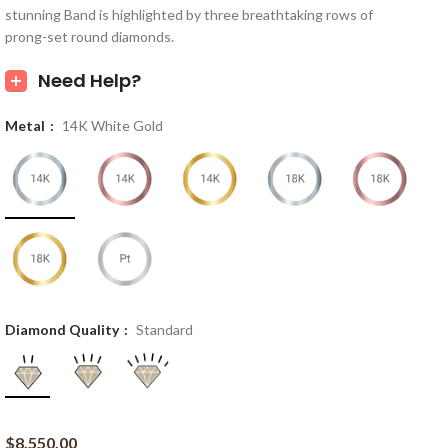
stunning Band is highlighted by three breathtaking rows of
prong-set round diamonds.
Need Help?
Metal
14K White Gold
Diamond Quality
Standard
$
8,550.00