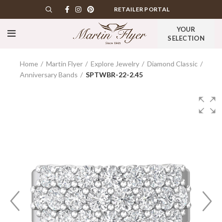
RETAILER PORTAL
YOUR
SELECTION
Home
Martin Flyer
Explore Jewelry
Diamond Classic
Anniversary Bands
SPTWBR-22-2.45