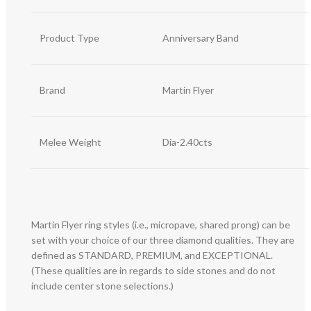
Product Type
Anniversary Band
Brand
Martin Flyer
Melee Weight
Dia-2.40cts
Martin Flyer ring styles (i.e., micropave, shared prong) can be
set with your choice of our three diamond qualities. They are
defined as STANDARD, PREMIUM, and EXCEPTIONAL.
(These qualities are in regards to side stones and do not
include center stone selections.)