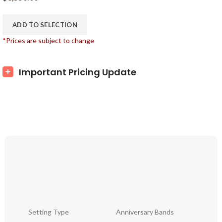
ADD TO SELECTION
*Prices are subject to change
Important Pricing Update
Setting Type
Anniversary Bands