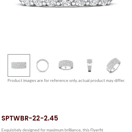
Product images are for reference only, actual product may differ.
SPTWBR-22-2.45
Exquisitely designed for maximum brilliance, this Flyerfit