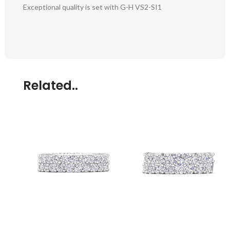
Exceptional quality is set with G-H VS2-SI1
Related..