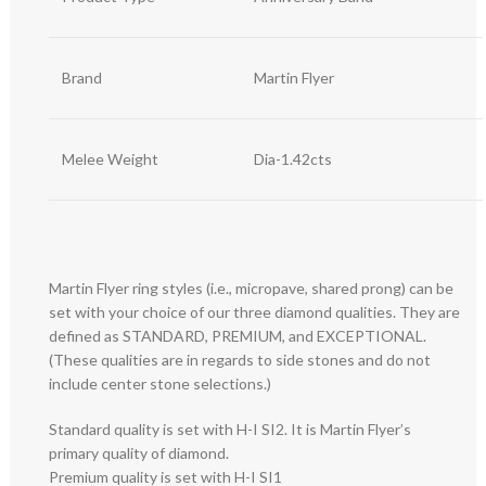
Brand
Martin Flyer
Melee Weight
Dia-1.42cts
Martin Flyer ring styles (i.e., micropave, shared prong) can be
set with your choice of our three diamond qualities. They are
defined as STANDARD, PREMIUM, and EXCEPTIONAL.
(These qualities are in regards to side stones and do not
include center stone selections.)
Standard quality is set with H-I SI2. It is Martin Flyer’s
primary quality of diamond.
Premium quality is set with H-I SI1