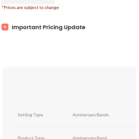
*Prices are subject to change
Important Pricing Update
Setting Type
Anniversary Bands
Product Type
Anniversary Band