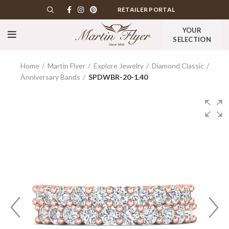
RETAILER PORTAL
YOUR
SELECTION
Home
Martin Flyer
Explore Jewelry
Diamond Classic
Anniversary Bands
SPDWBR-20-1.40