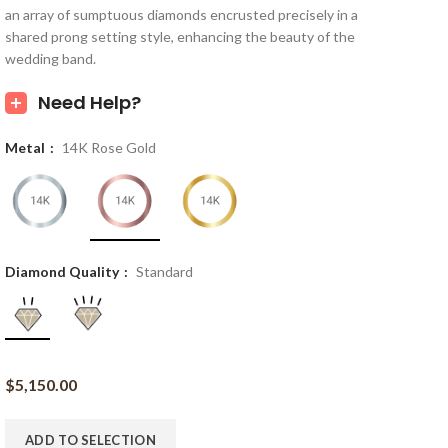
an array of sumptuous diamonds encrusted precisely in a
shared prong setting style, enhancing the beauty of the
wedding band.
Need Help?
Metal
14K Rose Gold
Diamond Quality
Standard
$
5,150.00
ADD TO SELECTION