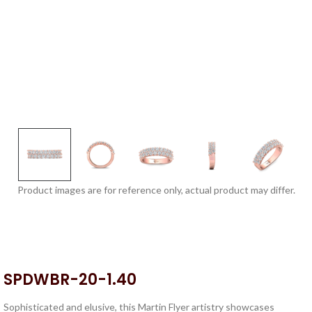
Product images are for reference only, actual product may differ.
SPDWBR-20-1.40
Sophisticated and elusive, this Martin Flyer artistry showcases