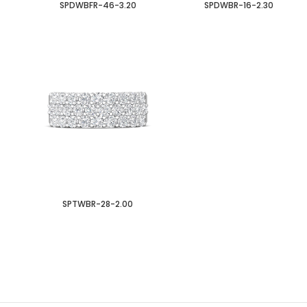
SPDWBFR-46-3.20
SPDWBR-16-2.30
SPTWBR-28-2.00