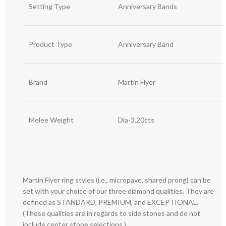
Setting Type
Anniversary Bands
Product Type
Anniversary Band
Brand
Martin Flyer
Melee Weight
Dia-3.20cts
Martin Flyer ring styles (i.e., micropave, shared prong) can be
set with your choice of our three diamond qualities. They are
defined as STANDARD, PREMIUM, and EXCEPTIONAL.
(These qualities are in regards to side stones and do not
include center stone selections.)