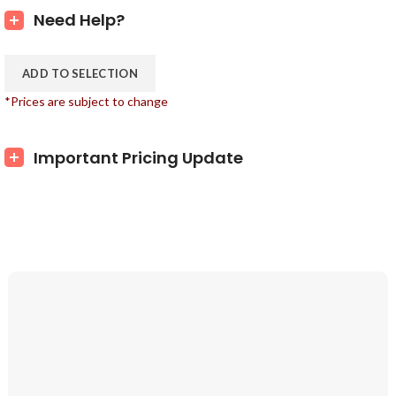
Need Help?
ADD TO SELECTION
*Prices are subject to change
Important Pricing Update