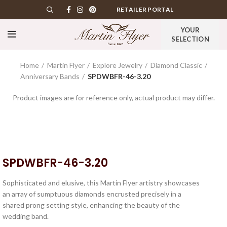
RETAILER PORTAL
YOUR
SELECTION
Home
Martin Flyer
Explore Jewelry
Diamond Classic
Anniversary Bands
SPDWBFR-46-3.20
Product images are for reference only, actual product may differ.
SPDWBFR-46-3.20
Sophisticated and elusive, this Martin Flyer artistry showcases
an array of sumptuous diamonds encrusted precisely in a
shared prong setting style, enhancing the beauty of the
wedding band.