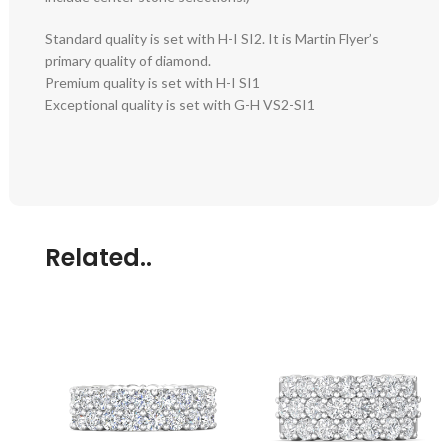
Standard quality is set with H-I SI2. It is Martin Flyer’s
primary quality of diamond.
Premium quality is set with H-I SI1
Exceptional quality is set with G-H VS2-SI1
Related..