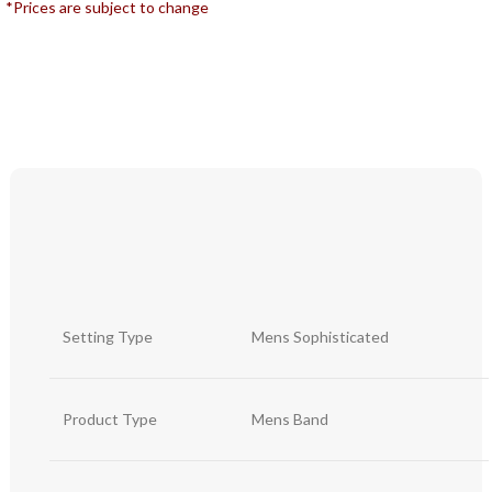
*Prices are subject to change
Setting Type
Mens Sophisticated
Product Type
Mens Band