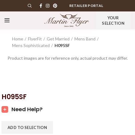
RETAILER PORTAL
YOUR
SELECTION
Home
FlyerFit
Get Married
Mens Band
Mens Sophisticated
H095SF
Product images are for reference only, actual product may differ.
H095SF
Need Help?
ADD TO SELECTION