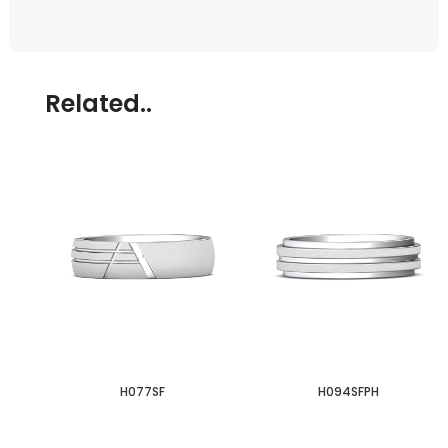
Related..
H077SF
H094SFPH