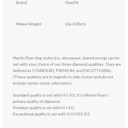
Brand
FlyerFit
Melee Weight
Dia-0.00cts
Martin Flyer ring styles (i.e., micropave, shared prong) can be
set with your choice of our three diamond qualities. They are
defined as STANDARD, PREMIUM, and EXCEPTIONAL.
(These qualities are in regards to side stones and do not
include center stone selections.)
Standard quality is set with H-I SI2. It is Martin Flyer’s
primary quality of diamond.
Premium quality is set with H-I SI1
Exceptional quality is set with G-H VS2-SI1