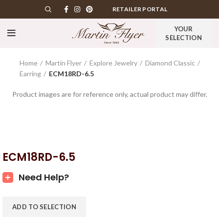
RETAILER PORTAL
YOUR
SELECTION
Home
Martin Flyer
Explore Jewelry
Diamond Classic
Earring
ECM18RD-6.5
Product images are for reference only, actual product may differ.
ECM18RD-6.5
Need Help?
ADD TO SELECTION