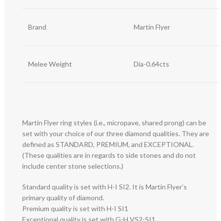
Brand
Martin Flyer
Melee Weight
Dia-0.64cts
Martin Flyer ring styles (i.e., micropave, shared prong) can be
set with your choice of our three diamond qualities. They are
defined as STANDARD, PREMIUM, and EXCEPTIONAL.
(These qualities are in regards to side stones and do not
include center stone selections.)
Standard quality is set with H-I SI2. It is Martin Flyer’s
primary quality of diamond.
Premium quality is set with H-I SI1
Exceptional quality is set with G-H VS2-SI1