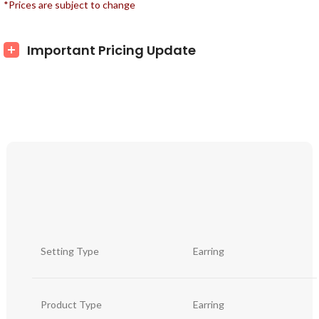
*Prices are subject to change
Important Pricing Update
Setting Type
Earring
Product Type
Earring