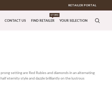
RETAILER PORTAL
STORE
CONTACT US
FIND RETAILER
YOUR SELECTION
it prong setting are Red Rubies and diamonds in an alternating
half eternity style and dazzle brilliantly on the lustrous