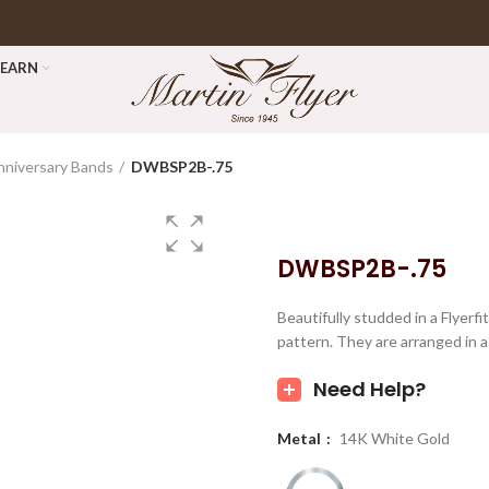
LEARN
nniversary Bands
DWBSP2B-.75
DWBSP2B-.75
Beautifully studded in a Flyerf
pattern. They are arranged in a 
Need Help?
Metal
14K White Gold