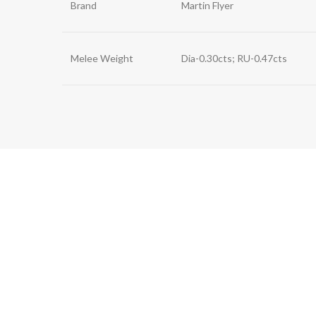
Brand
Martin Flyer
Melee Weight
Dia-0.30cts; RU-0.47cts