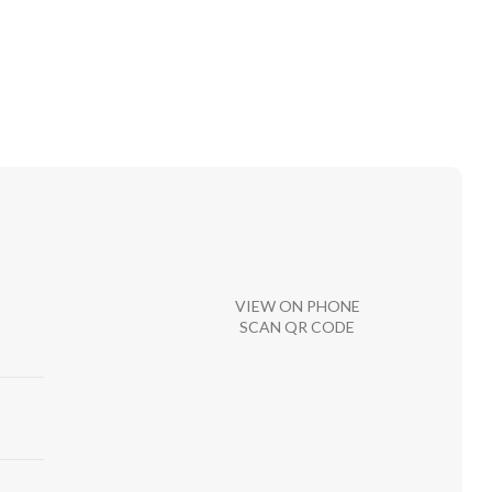
VIEW ON PHONE
SCAN QR CODE