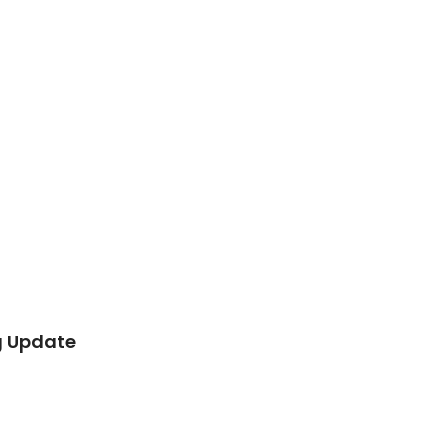
g Update