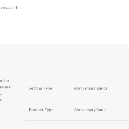
t may differ.
can be
hey are
Setting Type
Anniversary Bands
.
ot
Product Type
Anniversary Band