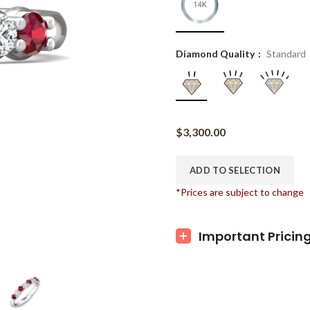
Diamond Quality
Standard
$
3,300.00
ADD TO SELECTION
*Prices are subject to change
Important Pricin