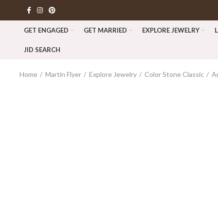
GET ENGAGED
GET MARRIED
EXPLORE JEWELRY
JID SEARCH
Home
Martin Flyer
Explore Jewelry
Color Stone Classic
A