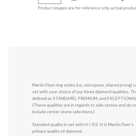
Product images are for reference only, actual produc
Martin Flyer ring styles (i.e., micropave, shared prong) 
set with your choice of our three diamond qualities. T
defined as STANDARD, PREMIUM, and EXCEPTIONAL
(These qualities are in regards to side stones and do n
include center stone selections.)
Standard quality is set with H-I SI2. It is Martin Flyer’s
primary quality of diamond.