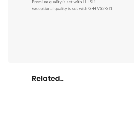
Premium quality is set with H-I SI1
Exceptional quality is set with G-H VS2-SI1
Related..