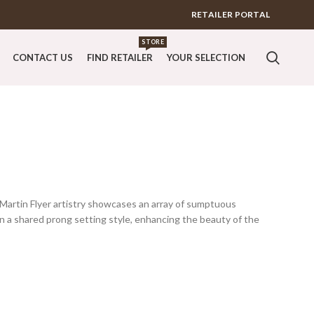
RETAILER PORTAL
STORE
CONTACT US
FIND RETAILER
YOUR SELECTION
 Martin Flyer artistry showcases an array of sumptuous
n a shared prong setting style, enhancing the beauty of the