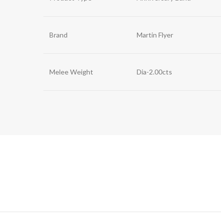
Brand
Martin Flyer
Melee Weight
Dia-2.00cts