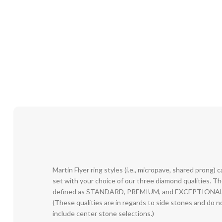
Martin Flyer ring styles (i.e., micropave, shared prong) 
set with your choice of our three diamond qualities. T
defined as STANDARD, PREMIUM, and EXCEPTIONAL
(These qualities are in regards to side stones and do n
include center stone selections.)