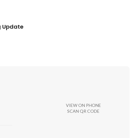
g Update
VIEW ON PHONE
SCAN QR CODE