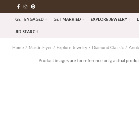
GET ENGAGED
GET MARRIED
EXPLORE JEWELRY
JID SEARCH
Home
Martin Flyer
Explore Jewelry
Diamond Classic
Anni
Product images are for reference only, actual produc