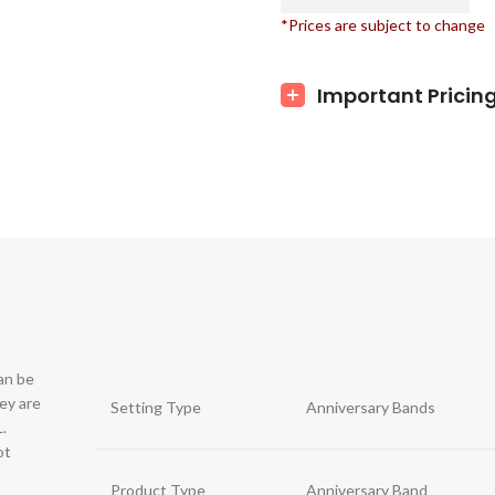
*Prices are subject to change
Important Pricin
can be
hey are
Setting Type
Anniversary Bands
.
ot
Product Type
Anniversary Band