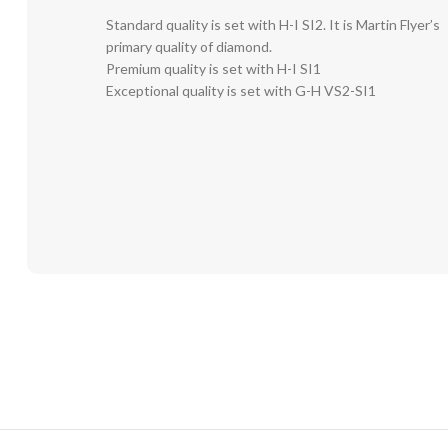
Standard quality is set with H-I SI2. It is Martin Flyer’s
primary quality of diamond.
Premium quality is set with H-I SI1
Exceptional quality is set with G-H VS2-SI1