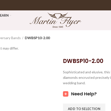
LEARN
versary Bands
DWBSP10-2.00
t may differ.
DWBSP10-2.00
Sophisticated and elusive, this
diamonds encrusted precisely i
wedding band.
Need Help?
ADD TO SELECTION