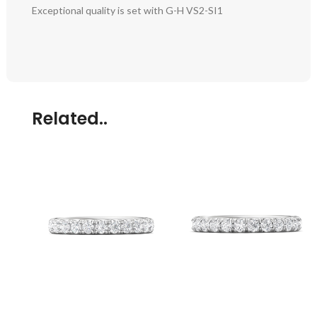
Exceptional quality is set with G-H VS2-SI1
Related..