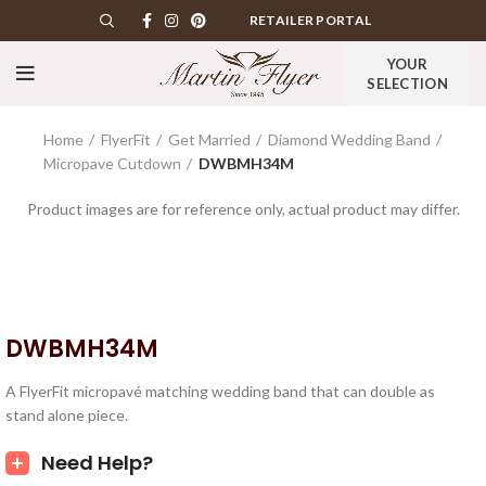
RETAILER PORTAL
YOUR
SELECTION
Home
FlyerFit
Get Married
Diamond Wedding Band
Micropave Cutdown
DWBMH34M
Product images are for reference only, actual product may differ.
DWBMH34M
A FlyerFit micropavé matching wedding band that can double as
stand alone piece.
Need Help?