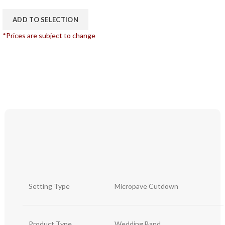
ADD TO SELECTION
*Prices are subject to change
Setting Type
Micropave Cutdown
Product Type
Wedding Band