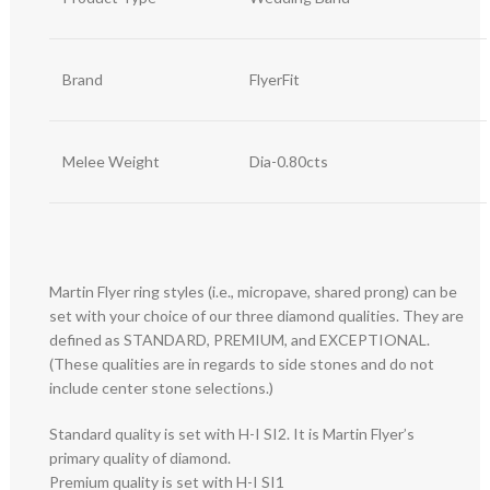
Brand
FlyerFit
Melee Weight
Dia-0.80cts
Martin Flyer ring styles (i.e., micropave, shared prong) can be
set with your choice of our three diamond qualities. They are
defined as STANDARD, PREMIUM, and EXCEPTIONAL.
(These qualities are in regards to side stones and do not
include center stone selections.)
Standard quality is set with H-I SI2. It is Martin Flyer’s
primary quality of diamond.
Premium quality is set with H-I SI1