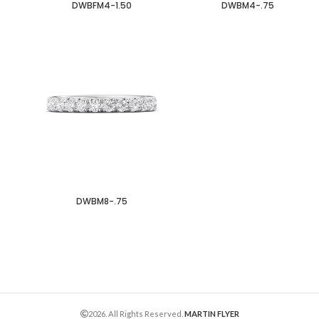
DWBFM4-1.50
DWBM4-.75
DWBM8-.75
2026. All Rights Reserved.
MARTIN FLYER