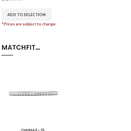
ADD TO SELECTION
*Prices are subject to change
MATCHFIT…
DWBM4-.15