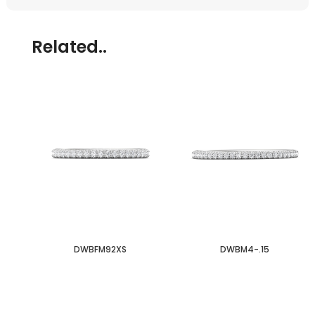
Related..
DWBFM92XS
DWBM4-.15