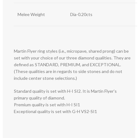
Melee Weight
Dia-0.20cts
Martin Flyer ring styles (i.e., micropave, shared prong) can be
set with your choice of our three diamond qualities. They are
defined as STANDARD, PREMIUM, and EXCEPTIONAL.
(These qualities are in regards to side stones and do not
include center stone selections.)
Standard quality is set with H-I SI2. It is Martin Flyer’s
primary quality of diamond.
Premium quality is set with H-I SI1
Exceptional quality is set with G-H VS2-SI1