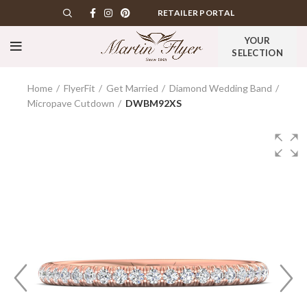
RETAILER PORTAL
YOUR
SELECTION
Home
FlyerFit
Get Married
Diamond Wedding Band
Micropave Cutdown
DWBM92XS