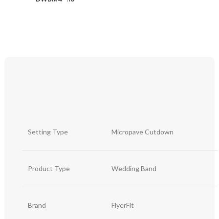
Setting Type
Micropave Cutdown
Product Type
Wedding Band
Brand
FlyerFit