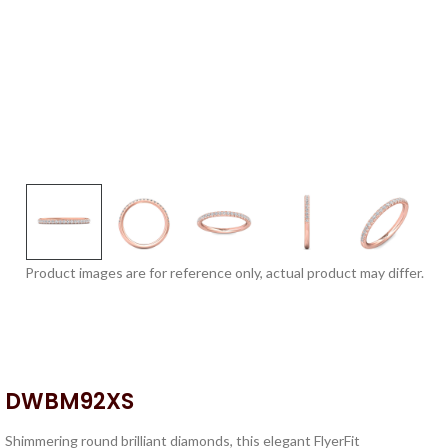
Product images are for reference only, actual product may differ.
DWBM92XS
Shimmering round brilliant diamonds, this elegant FlyerFit