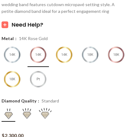
wedding band features cutdown micropavé setting style. A
petite diamond band ideal for a perfect engagement ring
Need Help?
Metal
14K Rose Gold
Diamond Quality
Standard
$
2,300.00