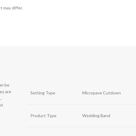
t may differ.
can be
hey are
Setting Type
Micropave Cutdown
.
ot
Product Type
Wedding Band