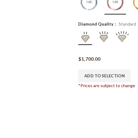
Diamond Quality
Standard
$
1,700.00
ADD TO SELECTION
*Prices are subject to change