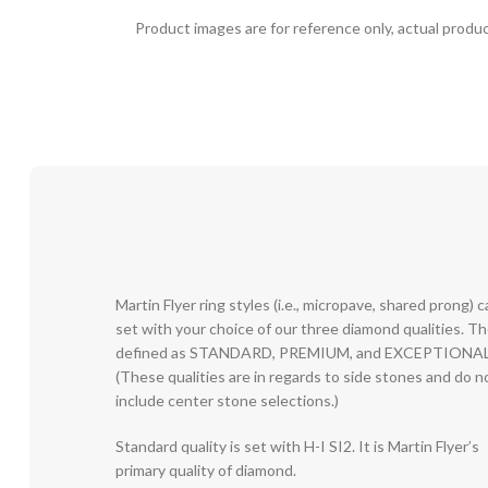
Product images are for reference only, actual produc
Martin Flyer ring styles (i.e., micropave, shared prong) 
set with your choice of our three diamond qualities. T
defined as STANDARD, PREMIUM, and EXCEPTIONAL
(These qualities are in regards to side stones and do n
include center stone selections.)
Standard quality is set with H-I SI2. It is Martin Flyer’s
primary quality of diamond.