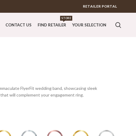
RETAILER PORTAL
STORE
CONTACT US
FIND RETAILER
YOUR SELECTION
s immaculate FlyerFit wedding band, showcasing sleek
that will complement your engagement ring.