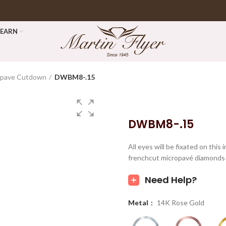
LEARN
opave Cutdown
DWBM8-.15
DWBM8-.15
All eyes will be fixated on thi
frenchcut micropavé diamonds 
Need Help?
Metal
14K Rose Gold