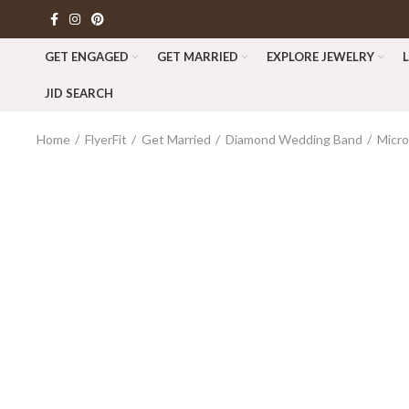
GET ENGAGED
GET MARRIED
EXPLORE JEWELRY
JID SEARCH
Home
FlyerFit
Get Married
Diamond Wedding Band
Micr