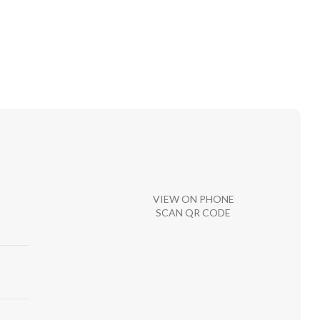
VIEW ON PHONE
SCAN QR CODE