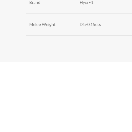
Brand
FlyerFit
Melee Weight
Dia-0.15cts