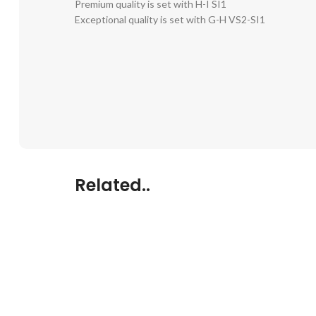
Premium quality is set with H-I SI1
Exceptional quality is set with G-H VS2-SI1
Related..