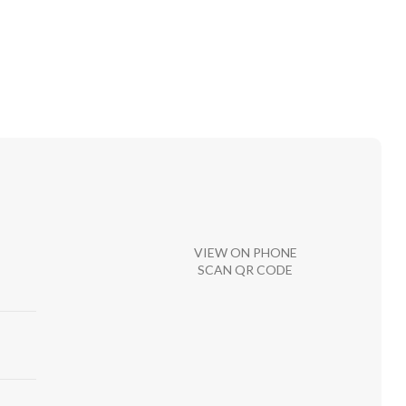
VIEW ON PHONE
SCAN QR CODE