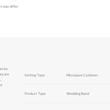
t may differ.
can be
hey are
Setting Type
Micropave Cutdown
.
ot
Product Type
Wedding Band