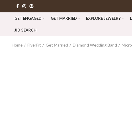
GET ENGAGED
GET MARRIED
EXPLORE JEWELRY
JID SEARCH
Home
FlyerFit
Get Married
Diamond Wedding Band
Micr