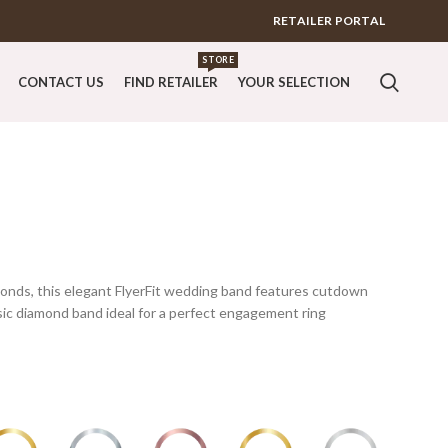
RETAILER PORTAL
STORE
CONTACT US
FIND RETAILER
YOUR SELECTION
monds, this elegant FlyerFit wedding band features cutdown
ssic diamond band ideal for a perfect engagement ring