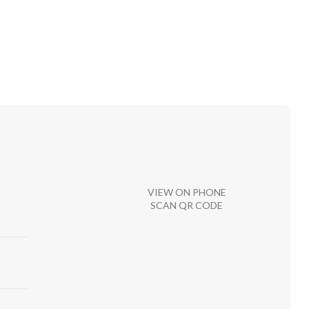
VIEW ON PHONE
SCAN QR CODE