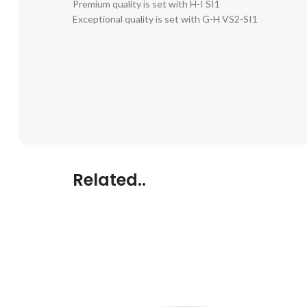
Premium quality is set with H-I SI1
Exceptional quality is set with G-H VS2-SI1
Related..