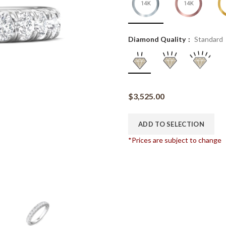
Diamond Quality
Standard
$
3,525.00
ADD TO SELECTION
*Prices are subject to change