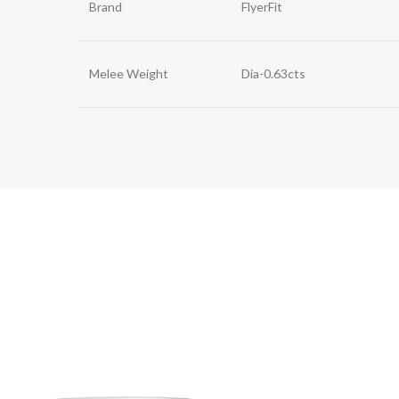
Brand
FlyerFit
Melee Weight
Dia-0.63cts