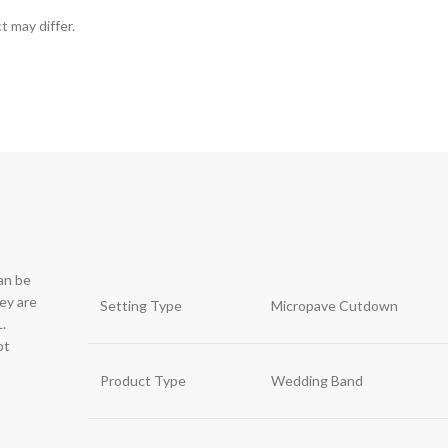
t may differ.
can be
hey are
Setting Type
Micropave Cutdown
.
ot
Product Type
Wedding Band