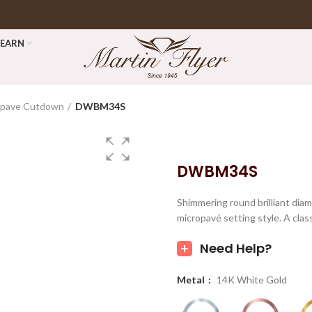
LEARN
opave Cutdown
DWBM34S
DWBM34S
Shimmering round brilliant dia
micropavé setting style. A cla
Need Help?
Metal
14K White Gold