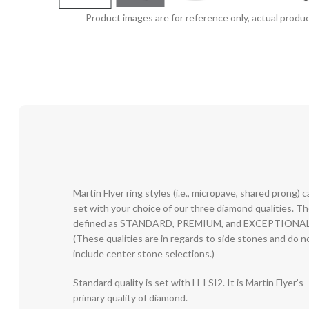
Product images are for reference only, actual produc
Martin Flyer ring styles (i.e., micropave, shared prong) 
set with your choice of our three diamond qualities. T
defined as STANDARD, PREMIUM, and EXCEPTIONAL
(These qualities are in regards to side stones and do n
include center stone selections.)
Standard quality is set with H-I SI2. It is Martin Flyer’s
primary quality of diamond.