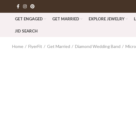
GET ENGAGED
GET MARRIED
EXPLORE JEWELRY
JID SEARCH
Home
FlyerFit
Get Married
Diamond Wedding Band
Micr