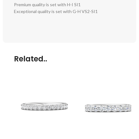
Premium quality is set with H-I SI1
Exceptional quality is set with G-H VS2-SI1
Related..