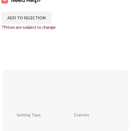
Need Help?
ADD TO SELECTION
*Prices are subject to change
Setting Type
Eternity