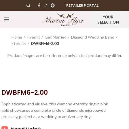
RETAILER PORTAL
YOUR
SELECTION
Home
FlyerFit
Get Married
Diamond Wedding Band
Eternity
DWBFM6-2.00
Product images are for reference only, actual product may differ.
DWBFM6-2.00
Sophisticated and elusive, this diamond eternity ring in pink
gold showcases a complete circle of diamonds micropavéd
precisely, perfect as a wedding or anniversary ring.