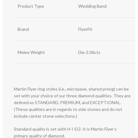
Product Type
Wedding Band
Brand
FlyerFit
Melee Weight
Dia-2.06cts
Martin Flyer ring styles (i.e., micropave, shared prong) can be
set with your choice of our three diamond qualities. They are
defined as STANDARD, PREMIUM, and EXCEPTIONAL.
(These qualities are in regards to side stones and do not
include center stone selections.)
Standard quality is set with H-I SI2. It is Martin Flyer’s
primary quality of diamond.