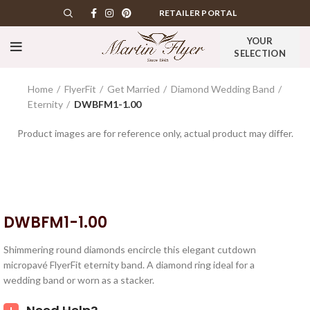
RETAILER PORTAL
YOUR
SELECTION
Home
FlyerFit
Get Married
Diamond Wedding Band
Eternity
DWBFM1-1.00
Product images are for reference only, actual product may differ.
DWBFM1-1.00
Shimmering round diamonds encircle this elegant cutdown
micropavé FlyerFit eternity band. A diamond ring ideal for a
wedding band or worn as a stacker.