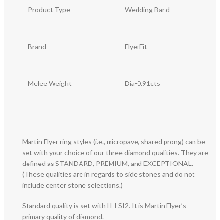
Product Type
Wedding Band
Brand
FlyerFit
Melee Weight
Dia-0.91cts
Martin Flyer ring styles (i.e., micropave, shared prong) can be
set with your choice of our three diamond qualities. They are
defined as STANDARD, PREMIUM, and EXCEPTIONAL.
(These qualities are in regards to side stones and do not
include center stone selections.)
Standard quality is set with H-I SI2. It is Martin Flyer’s
primary quality of diamond.