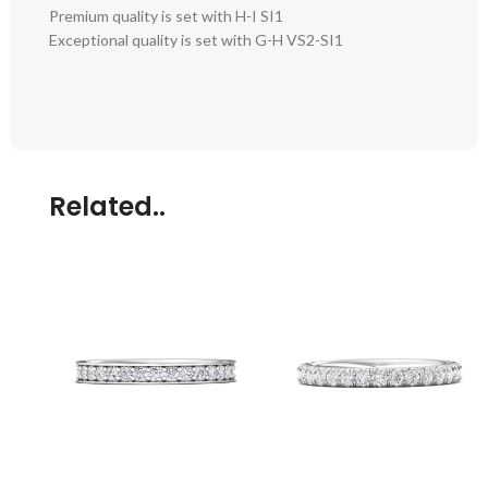
Premium quality is set with H-I SI1
Exceptional quality is set with G-H VS2-SI1
Related..