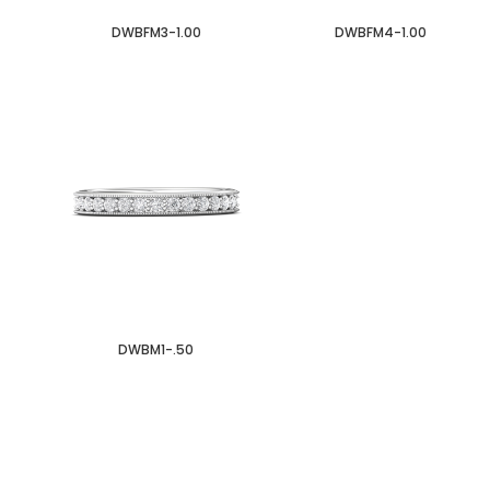
DWBFM3-1.00
DWBFM4-1.00
DWBM1-.50