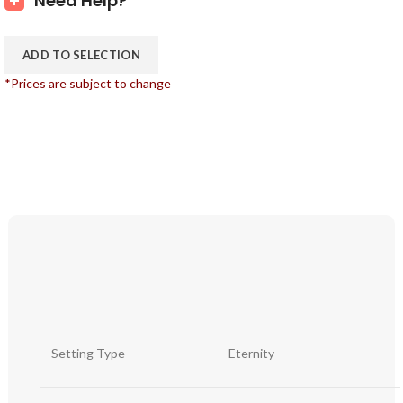
Need Help?
ADD TO SELECTION
*Prices are subject to change
Setting Type
Eternity