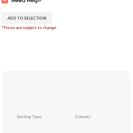
Need Help?
ADD TO SELECTION
*Prices are subject to change
Setting Type
Eternity