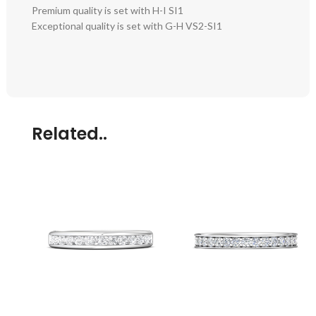
Premium quality is set with H-I SI1
Exceptional quality is set with G-H VS2-SI1
Related..