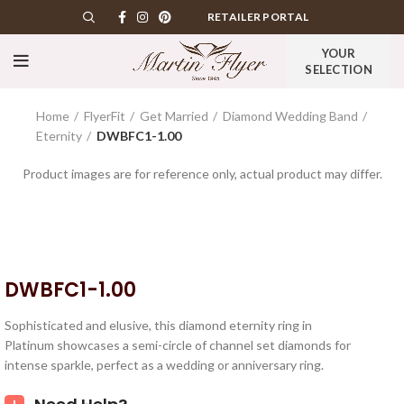
RETAILER PORTAL
YOUR
SELECTION
Home
FlyerFit
Get Married
Diamond Wedding Band
Eternity
DWBFC1-1.00
Product images are for reference only, actual product may differ.
DWBFC1-1.00
Sophisticated and elusive, this diamond eternity ring in
Platinum showcases a semi-circle of channel set diamonds for
intense sparkle, perfect as a wedding or anniversary ring.