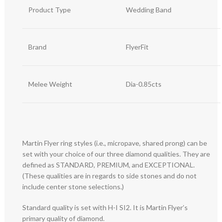
Product Type
Wedding Band
Brand
FlyerFit
Melee Weight
Dia-0.85cts
Martin Flyer ring styles (i.e., micropave, shared prong) can be
set with your choice of our three diamond qualities. They are
defined as STANDARD, PREMIUM, and EXCEPTIONAL.
(These qualities are in regards to side stones and do not
include center stone selections.)
Standard quality is set with H-I SI2. It is Martin Flyer’s
primary quality of diamond.