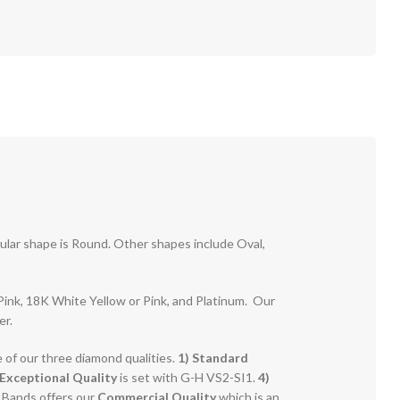
pular shape is Round. Other shapes include Oval,
r Pink, 18K White Yellow or Pink, and Platinum. Our
er.
e of our three diamond qualities.
1) Standard
Exceptional Quality
is set with G-H VS2-SI1.
4)
g Bands offers our
Commercial Quality
which is an