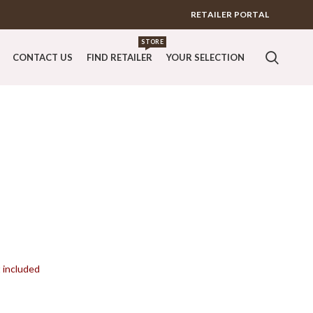
RETAILER PORTAL
STORE
CONTACT US
FIND RETAILER
YOUR SELECTION
t included