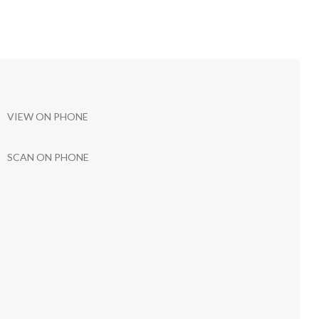
VIEW ON PHONE
SCAN ON PHONE