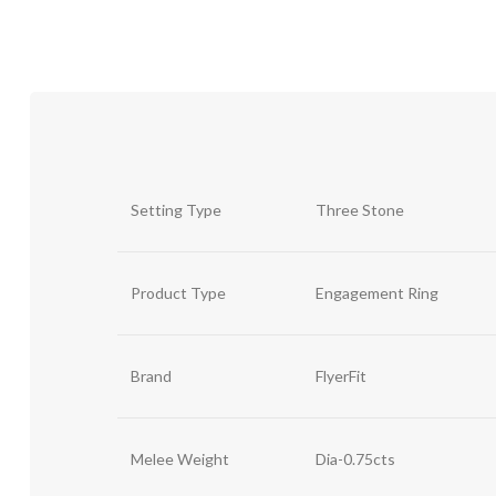
Setting Type
Three Stone
Product Type
Engagement Ring
Brand
FlyerFit
Melee Weight
Dia-0.75cts