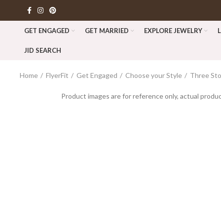
GET ENGAGED
GET MARRIED
EXPLORE JEWELRY
JID SEARCH
Home
FlyerFit
Get Engaged
Choose your Style
Three St
Product images are for reference only, actual produc