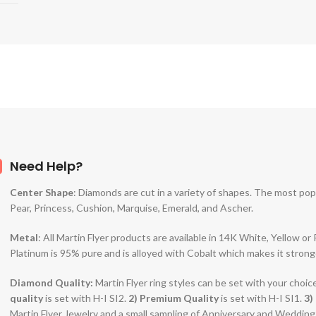
Need Help?
Center Shape
: Diamonds are cut in a variety of shapes. The most po
Pear, Princess, Cushion, Marquise, Emerald, and Ascher.
Metal
: All Martin Flyer products are available in 14K White, Yellow o
Platinum is 95% pure and is alloyed with Cobalt which makes it strong
Diamond Quality:
Martin Flyer ring styles can be set with your choic
quality
is set with H-I SI2.
2)
Premium Quality
is set with H-I SI1.
3)
Martin Flyer Jewelry and a small sampling of Anniversary and Weddin