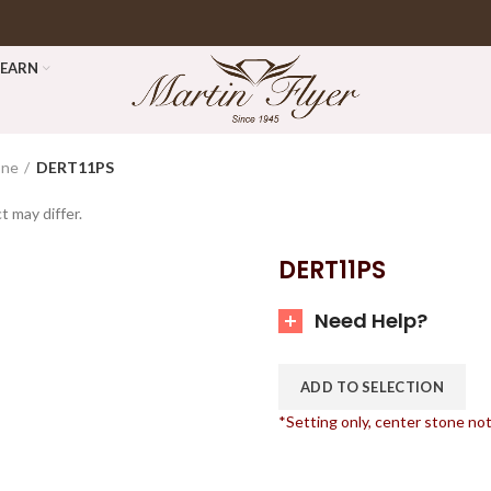
LEARN
one
DERT11PS
t may differ.
DERT11PS
Need Help?
ADD TO SELECTION
*Setting only, center stone no