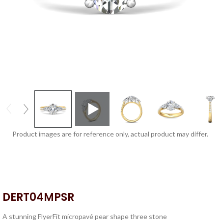
Product images are for reference only, actual product may differ.
DERT04MPSR
A stunning FlyerFit micropavé pear shape three stone