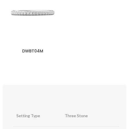
DWBT04M
Setting Type
Three Stone