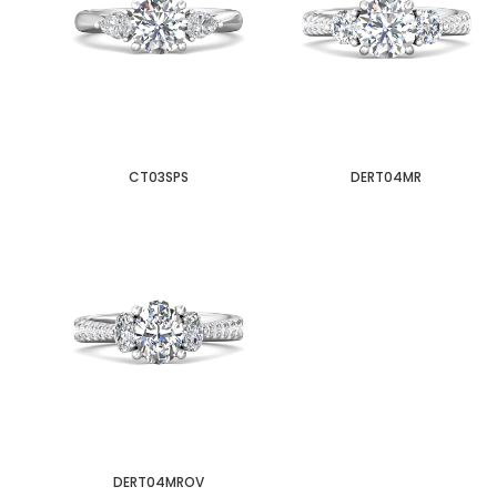
CT03SPS
DERT04MR
DERT04MROV