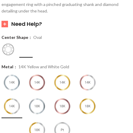
engagement ring with a pinched graduating shank and diamond
detailing under the head.
Need Help?
Center Shape
Oval
Metal
14K Yellow and White Gold