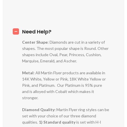
Need Help?
Center Shape
: Diamonds are cut in a variety of
shapes. The most popular shape is Round. Other
shapes include Oval, Pear, Princess, Cushion,
Marquise, Emerald, and Ascher.
Metal
: All Martin Flyer products are available in
14K White, Yellow or Pink, 18K White Yellow or
Pink, and Platinum. Our Platinum is 95% pure
and is alloyed with Cobalt which makes it
stronger.
Diamond Quality:
Martin Flyer ring styles can be
set with your choice of our three diamond
qualities.
1) Standard quality
is set with H-I