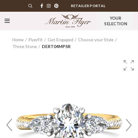
RETAILER PORTAL
YOUR
SELECTION
Home
FlyerFit
Get Engaged
Choose your Style
Three Stone
DERT04MPSR