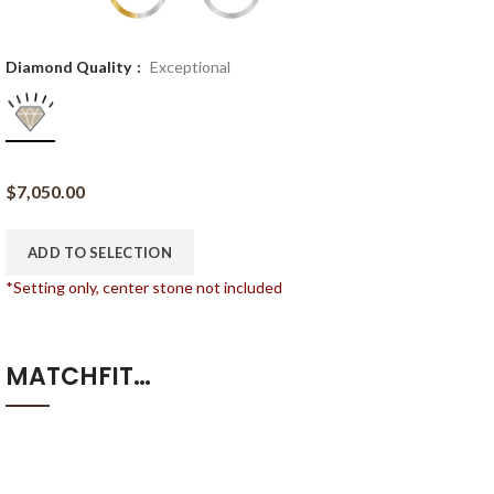
Diamond Quality
Exceptional
$
7,050.00
ADD TO SELECTION
*Setting only, center stone not included
MATCHFIT…