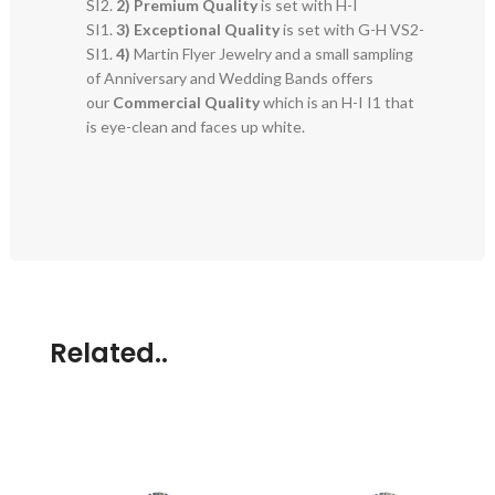
SI2.
2)
Premium Quality
is set with H-I
SI1.
3)
Exceptional Quality
is set with G-H VS2-
SI1.
4)
Martin Flyer Jewelry and a small sampling
of Anniversary and Wedding Bands offers
our
Commercial Quality
which is an H-I I1 that
is eye-clean and faces up white.
Related..