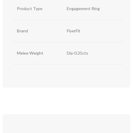
Product Type
Engagement Ring
Brand
FlyerFit
Melee Weight
Dia-0.35cts