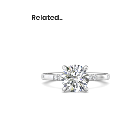
Related..