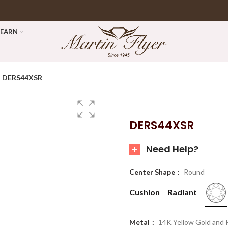
LEARN
DERS44XSR
DERS44XSR
Need Help?
Center Shape
Round
Cushion
Radiant
Metal
14K Yellow Gold and 