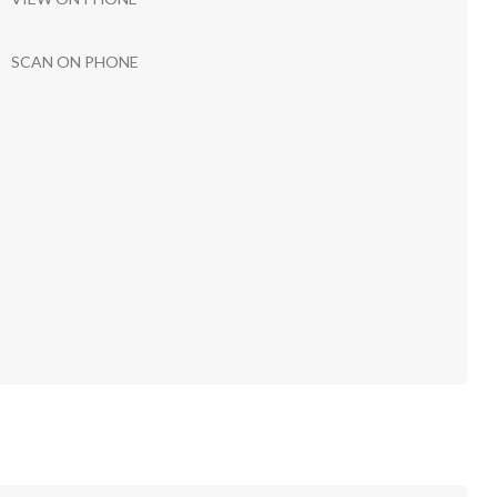
SCAN ON PHONE