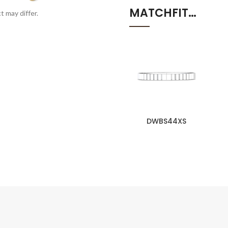
MATCHFIT…
t may differ.
DWBS44XS