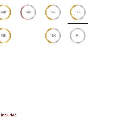
t included