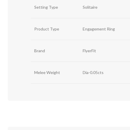
Setting Type
Solitaire
Product Type
Engagement Ring
Brand
FlyerFit
Melee Weight
Dia-0.05cts