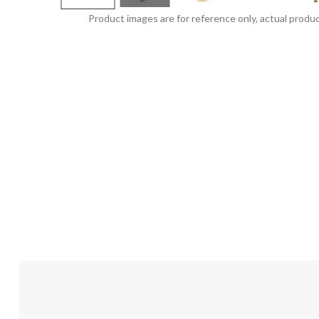
Product images are for reference only, actual produc