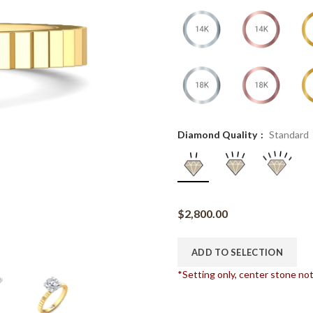
Diamond Quality
Standard
$
2,800.00
ADD TO SELECTION
*Setting only, center stone no