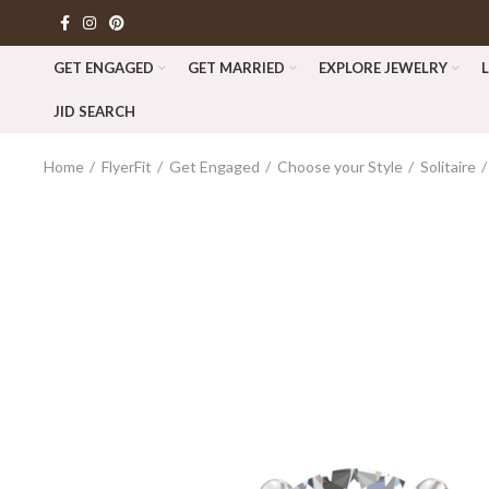
GET ENGAGED
GET MARRIED
EXPLORE JEWELRY
JID SEARCH
Home
FlyerFit
Get Engaged
Choose your Style
Solitaire