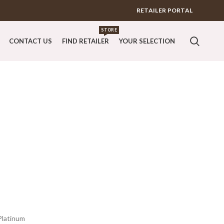
RETAILER PORTAL
STORE
CONTACT US
FIND RETAILER
YOUR SELECTION
Platinum