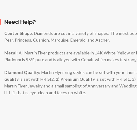
Need Help?
Center Shape
: Diamonds are cut in a variety of shapes. The most po
Pear, Princess, Cushion, Marquise, Emerald, and Ascher.
Metal
: All Martin Flyer products are available in 14K White, Yellow o
Platinum is 95% pure and is alloyed with Cobalt which makes it strong
Diamond Quality:
Martin Flyer ring styles can be set with your choic
quality
is set with H-I SI2.
2)
Premium Quality
is set with H-I SI1.
3)
Martin Flyer Jewelry and a small sampling of Anniversary and Weddin
H-I I1 that is eye-clean and faces up white.