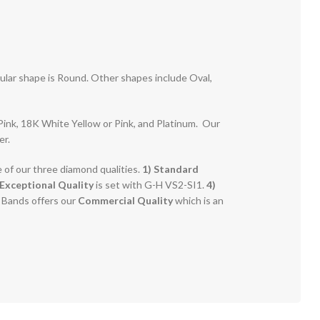
pular shape is Round. Other shapes include Oval,
r Pink, 18K White Yellow or Pink, and Platinum. Our
er.
e of our three diamond qualities.
1) Standard
Exceptional Quality
is set with G-H VS2-SI1.
4)
g Bands offers our
Commercial Quality
which is an