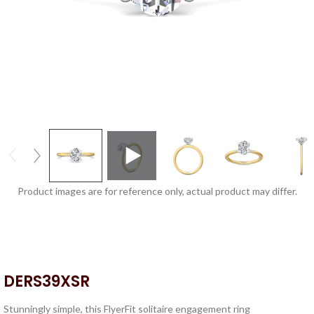
Product images are for reference only, actual product may differ.
DERS39XSR
Stunningly simple, this FlyerFit solitaire engagement ring