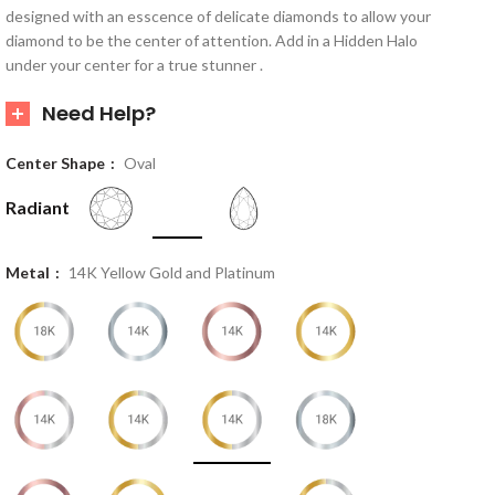
designed with an esscence of delicate diamonds to allow your
diamond to be the center of attention. Add in a Hidden Halo
under your center for a true stunner .
Need Help?
Center Shape
Oval
Radiant
Metal
14K Yellow Gold and Platinum