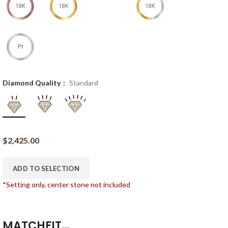
Diamond Quality
Standard
$
2,425.00
ADD TO SELECTION
*Setting only, center stone not included
MATCHFIT…