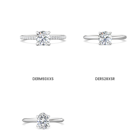
DERM93XXS
DERS28XSR