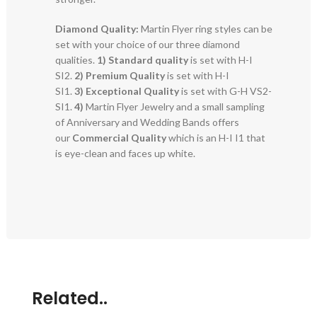
Diamond Quality:
Martin Flyer ring styles can be
set with your choice of our three diamond
qualities.
1) Standard quality
is set with H-I
SI2.
2)
Premium Quality
is set with H-I
SI1.
3)
Exceptional Quality
is set with G-H VS2-
SI1.
4)
Martin Flyer Jewelry and a small sampling
of Anniversary and Wedding Bands offers
our
Commercial Quality
which is an H-I I1 that
is eye-clean and faces up white.
Related..