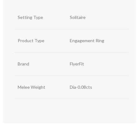
Setting Type
Solitaire
Product Type
Engagement Ring
Brand
FlyerFit
Melee Weight
Dia-0.08cts