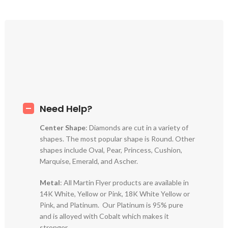
Need Help?
Center Shape
: Diamonds are cut in a variety of
shapes. The most popular shape is Round. Other
shapes include Oval, Pear, Princess, Cushion,
Marquise, Emerald, and Ascher.
Metal
: All Martin Flyer products are available in
14K White, Yellow or Pink, 18K White Yellow or
Pink, and Platinum. Our Platinum is 95% pure
and is alloyed with Cobalt which makes it
stronger.