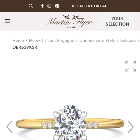
RETAILER PORTAL
YOUR
SELECTION
Home
FlyerFit
Get Engaged
Choose your Style
Solitaire
DERS39XSR