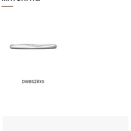
DWBS28XS