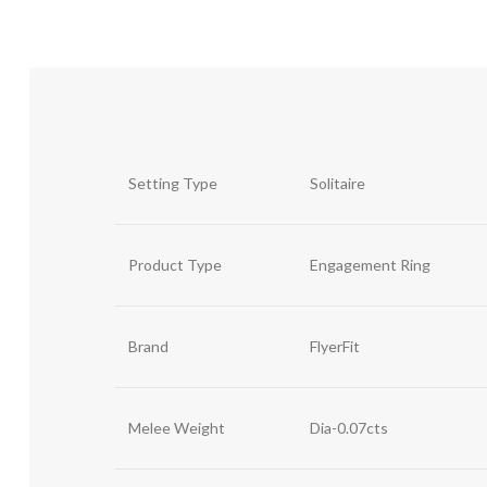
Setting Type
Solitaire
Product Type
Engagement Ring
Brand
FlyerFit
Melee Weight
Dia-0.07cts