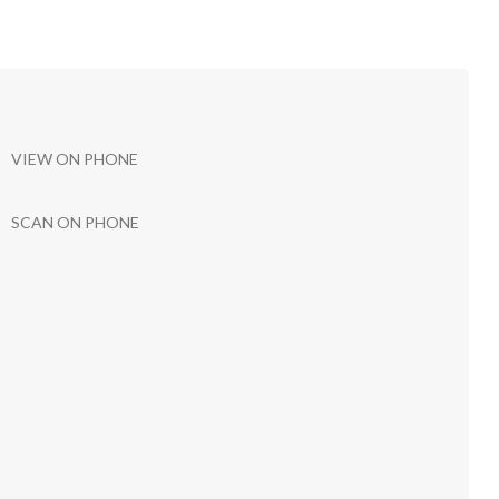
VIEW ON PHONE
SCAN ON PHONE