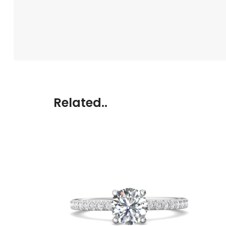
Related..