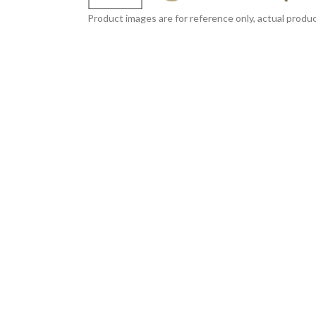
Product images are for reference only, actual produc