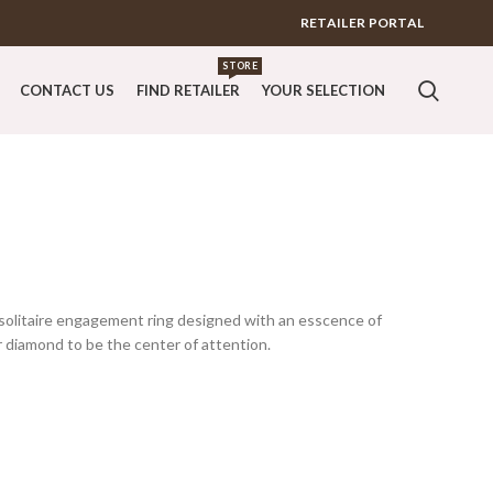
RETAILER PORTAL
STORE
CONTACT US
FIND RETAILER
YOUR SELECTION
t solitaire engagement ring designed with an esscence of
r diamond to be the center of attention.