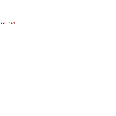
t included