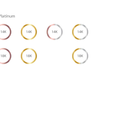
Platinum