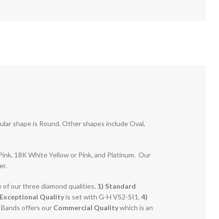
pular shape is Round. Other shapes include Oval,
r Pink, 18K White Yellow or Pink, and Platinum. Our
er.
e of our three diamond qualities.
1) Standard
Exceptional Quality
is set with G-H VS2-SI1.
4)
g Bands offers our
Commercial Quality
which is an