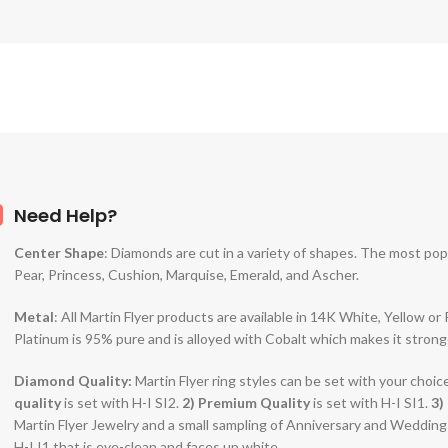
Need Help?
Center Shape
: Diamonds are cut in a variety of shapes. The most po
Pear, Princess, Cushion, Marquise, Emerald, and Ascher.
Metal
: All Martin Flyer products are available in 14K White, Yellow o
Platinum is 95% pure and is alloyed with Cobalt which makes it strong
Diamond Quality:
Martin Flyer ring styles can be set with your choic
quality
is set with H-I SI2.
2)
Premium Quality
is set with H-I SI1.
3)
Martin Flyer Jewelry and a small sampling of Anniversary and Weddin
H-I I1 that is eye-clean and faces up white.