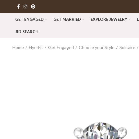
GET ENGAGED
GET MARRIED
EXPLORE JEWELRY
JID SEARCH
Home
FlyerFit
Get Engaged
Choose your Style
Solitaire