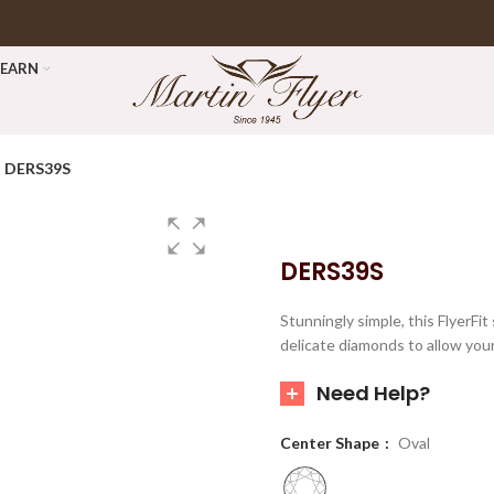
LEARN
DERS39S
DERS39S
Stunningly simple, this FlyerFi
delicate diamonds to allow you
Need Help?
Center Shape
Oval