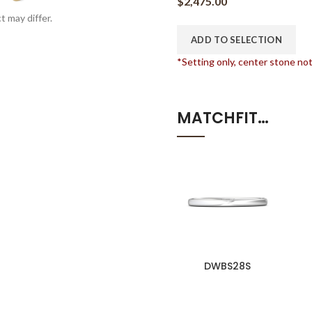
$
2,475.00
t may differ.
ADD TO SELECTION
*Setting only, center stone no
MATCHFIT…
DWBS28S