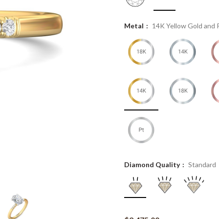
Metal
14K Yellow Gold and 
Diamond Quality
Standard